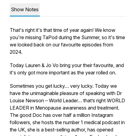
Show Notes
​That's right it's that time of year again! We know
you're missing TaPod during the Summer, so it's time
we looked back on our favourite episodes from
2024.
​Today Lauren & Jo Vo bring your their favourite, and
it's only got more important as the year rolled on.
Sometimes you get lucky… very lucky. T​o​day we
have the unimaginable pleasure of speaking with Dr
Louise Newson – World Leader… that’s right WORLD
LEADER in Menopause awareness and treatment.
The good Doc has over half a million Instagram
followers, she hosts the number 1 medical podcast in
the UK, she is a best-selling author, has opened