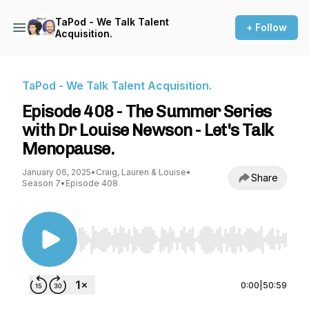
TaPod - We Talk Talent
+ Follow
Acquisition.
TaPod - We Talk Talent Acquisition.
Episode 408 - The Summer Series
with Dr Louise Newson - Let's Talk
Menopause.
January 06, 2025
•
Craig, Lauren & Louise
•
Share
Season 7
•
Episode 408
Use Left/Right to seek, Home/End to jump to st
0:00
|
50:59