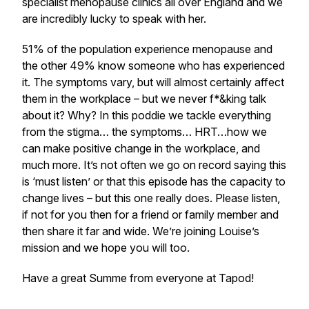
specialist menopause clinics all over England and we
are incredibly lucky to speak with her.
51% of the population experience menopause and
the other 49% know someone who has experienced
it. The symptoms vary, but will almost certainly affect
them in the workplace – but we never f*&king talk
about it? Why? In this poddie we tackle everything
from the stigma… the symptoms… HRT…how we
can make positive change in the workplace, and
much more. It’s not often we go on record saying this
is ‘must listen’ or that this episode has the capacity to
change lives – but this one really does. Please listen,
if not for you then for a friend or family member and
then share it far and wide. We’re joining Louise’s
mission and we hope you will too.
​Have a great Summe from everyone at Tapod!