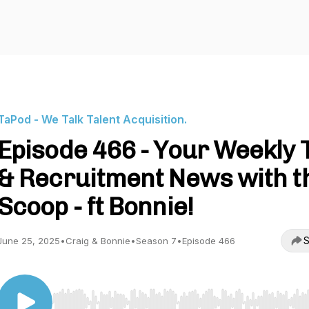
TaPod - We Talk Talent Acquisition.
Episode 466 - Your Weekly 
& Recruitment News with t
Scoop - ft Bonnie!
S
June 25, 2025
•
Craig & Bonnie
•
Season 7
•
Episode 466