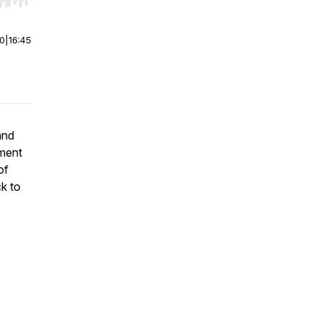
r end. Hold shift to jump forward or backward.
00
|
16:45
and
tment
of
ck to