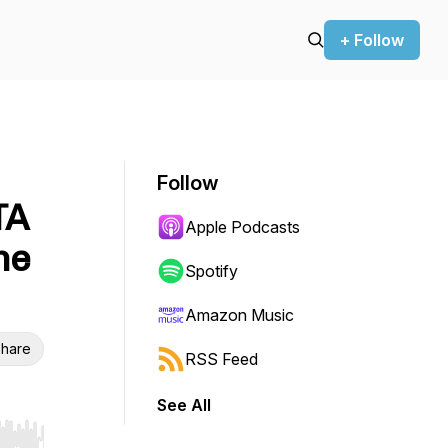
+ Follow
Follow
TA
Apple Podcasts
he
Spotify
Amazon Music
hare
RSS Feed
See All