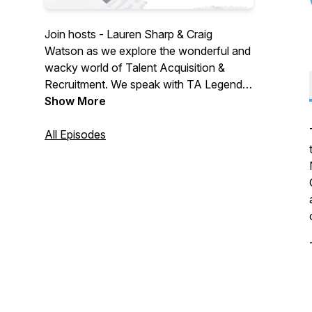
Join hosts - Lauren Sharp & Craig
Watson as we explore the wonderful and
wacky world of Talent Acquisition &
Recruitment. We speak with TA Legends,
Thought Leaders & Industry suppliers. We
Show More
explore challenges, changes & confusion
in a world that is crying out for a voice.
All Episodes
We aim to be informative... a little
controversial... with a side of fun. Join
us... won't you?