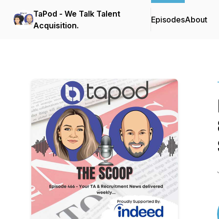
TaPod - We Talk Talent
Episodes
About
Acquisition.