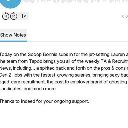
Use Left/Right to seek, Home/End to jump to start o
0:
Show Notes
Today on the Scoop Bonnie subs in for the jet-setting Lauren 
the team from Tapod brings you all of the weekly TA & Recrui
News, including… a spirited back and forth on the pros & cons 
Gen Z, jobs with the fastest-growing salaries, bringing sexy ba
aged-care recruitment, the cost to employer brand of ghosting
candidates, and much more
Thanks to Indeed for your ongoing support.