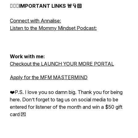
👇🏻🚨IMPORTANT LINKS 🚨👇🏻
Connect with Annalise:
Listen to the Mommy Mindset Podcast:
Work with me:
Checkout the LAUNCH YOUR MORE PORTAL
Apply for the MFM MASTERMIND
❤️P.S. I love you so damn big. Thank you for being
here. Don’t forget to tag us on social media to be
entered for listener of the month and win a $50 gift
card 💌