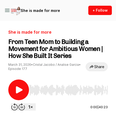
+ Follow
She is made for more
She is made for more
From Teen Mom to Building a
Movement for Ambitious Women |
How She Built It Series
March 31, 2026
•
Cristal Jacobo / Analise Garcia
•
Share
Episode 177
Use Left/Right to seek, Home/End to jump to st
0:00
|
40:23