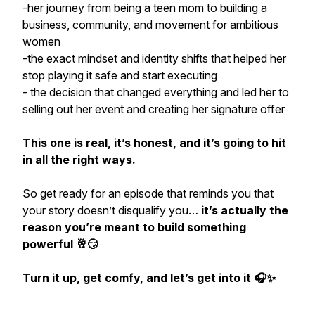
-her journey from being a teen mom to building a
business, community, and movement for ambitious
women
-the exact mindset and identity shifts that helped her
stop playing it safe and start executing
- the decision that changed everything and led her to
selling out her event and creating her signature offer
This one is real, it’s honest, and it’s going to hit
in all the right ways.
So get ready for an episode that reminds you that
your story doesn’t disqualify you…
it’s actually the
reason you’re meant to build something
powerful 🥂😏
Turn it up, get comfy, and let’s get into it 🎧✨