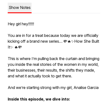
Show Notes
Hey girl hey!!!!!!
You are in for a treat because today we are officially
kicking off a brand new series… 💸🔥✨How She Built
It✨ 🔥💸
This is where I’m pulling back the curtain and bringing
you inside the real stories of the women in my world,
their businesses, their results, the shifts they made,
and what it actually took to get there.
And we’re starting strong with my girl, Analise Garcia
Inside this episode, we dive into: