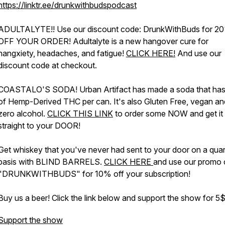
https://linktr.ee/drunkwithbudspodcast
ADULTALYTE!! Use our discount code: DrunkWithBuds for 2
OFF YOUR ORDER! Adultalyte is a new hangover cure for
hangxiety, headaches, and fatigue!
CLICK HERE!
And use our
discount code at checkout.
COASTALO'S SODA! Urban Artifact has made a soda that ha
of Hemp-Derived THC per can. It's also Gluten Free, vegan an
zero alcohol.
CLICK THIS LINK
to order some NOW and get it
straight to your DOOR!
Get whiskey that you've never had sent to your door on a quar
basis with BLIND BARRELS.
CLICK HERE
and use our promo
"DRUNKWITHBUDS" for 10% off your subscription!
Buy us a beer! Click the link below and support the show for 
Support the show