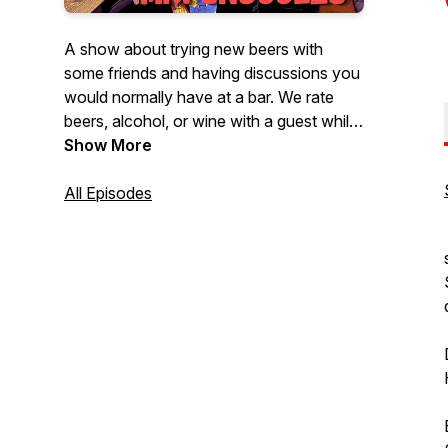
A show about trying new beers with
some friends and having discussions you
would normally have at a bar. We rate
beers, alcohol, or wine with a guest while
discussing a wide array of topics. We talk
Show More
about whatever our guests are
passionate about. Sometimes we venture
All Episodes
to breweries and hear stories from the
brewers themselves about their brews.
It's not all about the beer, plenty of stuff
for everyone. Join us for stories, laughs,
and a damn good buzz.