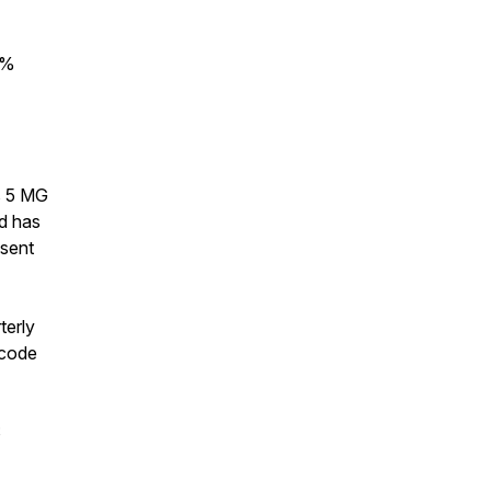
0%
s 5 MG
d has
 sent
terly
 code
5$