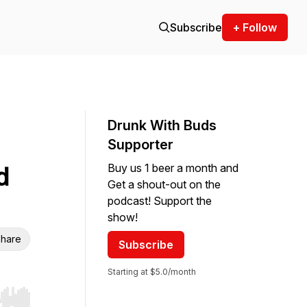
Subscribe
+ Follow
Drunk With Buds
Supporter
Buy us 1 beer a month and
d
Get a shout-out on the
podcast! Support the
show!
hare
Subscribe
Starting at $5.0/month