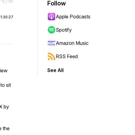
r end. Hold shift to jump forward or backward.
Follow
Apple Podcasts
|
1:30:27
Spotify
Amazon Music
RSS Feed
See All
view
to sit
IX by
e the