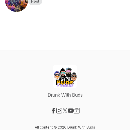
Host
Drunk With Buds
Visit our Facebook page
Visit our Instagram page
Visit our X-com page
Visit our YouTube page
Visit our Website page
All content © 2026 Drunk With Buds