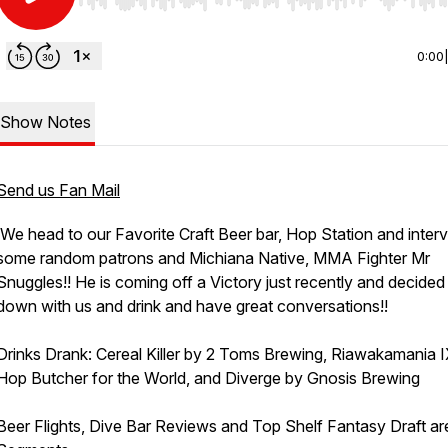
Use Left/Right to seek, Home/End to jump to start o
0:00
Show Notes
Send us Fan Mail
We head to our Favorite Craft Beer bar, Hop Station and inter
some random patrons and Michiana Native, MMA Fighter Mr
Snuggles!! He is coming off a Victory just recently and decided 
down with us and drink and have great conversations!!
Drinks Drank: Cereal Killer by 2 Toms Brewing, Riawakamania 
Hop Butcher for the World, and Diverge by Gnosis Brewing
Beer Flights, Dive Bar Reviews and Top Shelf Fantasy Draft ar