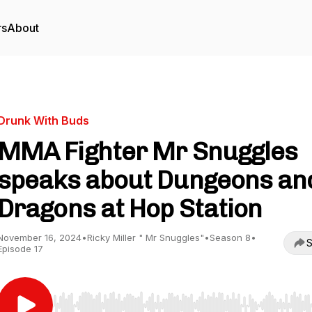
rs
About
Drunk With Buds
MMA Fighter Mr Snuggles
speaks about Dungeons an
Dragons at Hop Station
November 16, 2024
•
Ricky Miller " Mr Snuggles"
•
Season 8
•
S
Episode 17