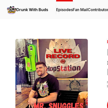
Drunk With Buds
Episodes
Fan Mail
Contributo