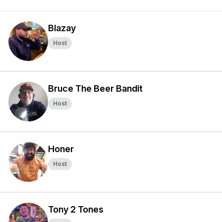
Blazay
Host
Bruce The Beer Bandit
Host
Honer
Host
Tony 2 Tones