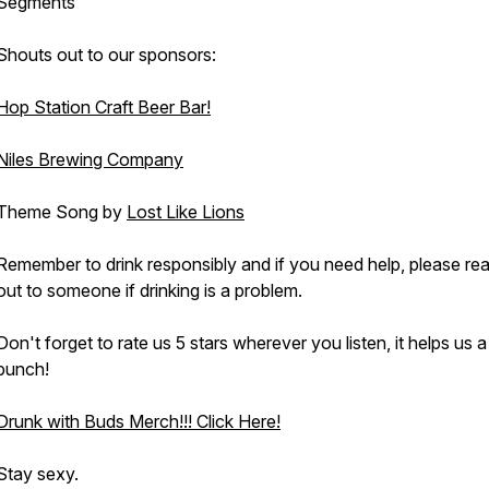
Segments
Shouts out to our sponsors:
Hop Station Craft Beer Bar!
Niles Brewing Company
Theme Song by
Lost Like Lions
Remember to drink responsibly and if you need help, please re
out to someone if drinking is a problem.
Don't forget to rate us 5 stars wherever you listen, it helps us a
bunch!
Drunk with Buds Merch!!! Click Here!
Stay sexy.