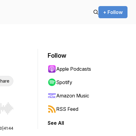
+ Follow
Follow
Apple Podcasts
hare
Spotify
Amazon Music
RSS Feed
r end. Hold shift to jump forward or backward.
See All
00
|
41:44