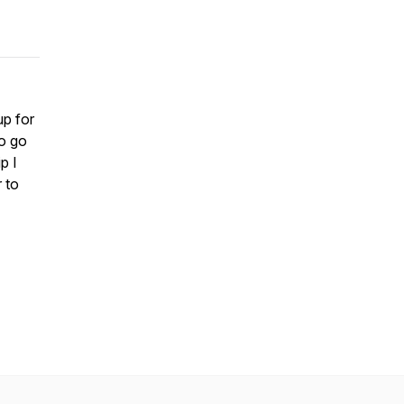
p for
o go
p I
r to