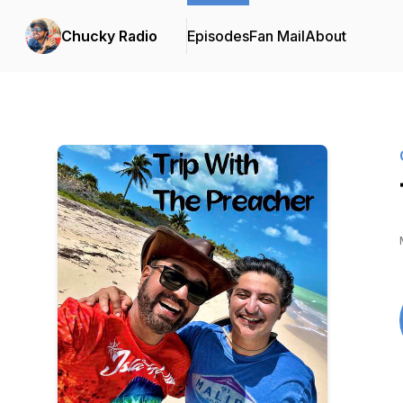
Chucky Radio
Episodes
Fan Mail
About