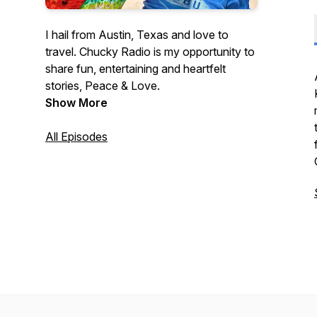
I hail from Austin, Texas and love to
travel. Chucky Radio is my opportunity to
share fun, entertaining and heartfelt
stories, Peace & Love.
Show More
All Episodes