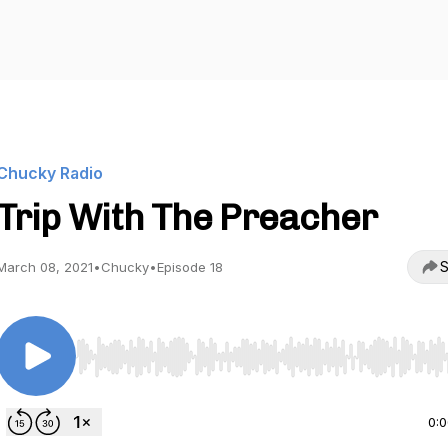
Chucky Radio
Trip With The Preacher
S
March 08, 2021
•
Chucky
•
Episode 18
Use Left/Right to seek, Home/End to jump to start o
0: