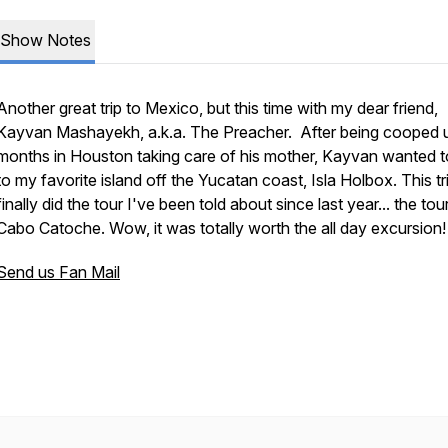
Show Notes
Another great trip to Mexico, but this time with my dear friend,
Kayvan Mashayekh, a.k.a. The Preacher. After being cooped u
months in Houston taking care of his mother, Kayvan wanted t
to my favorite island off the Yucatan coast, Isla Holbox. This tri
finally did the tour I've been told about since last year... the tou
Cabo Catoche. Wow, it was totally worth the all day excursion!
Send us Fan Mail