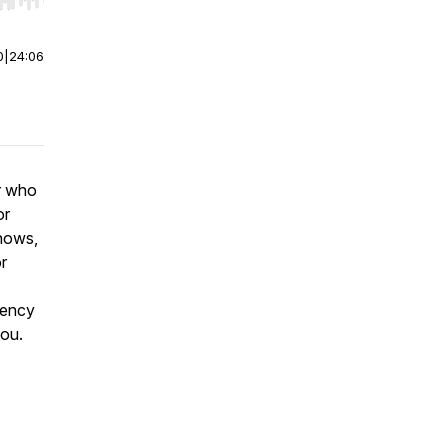
r end. Hold shift to jump forward or backward.
0
|
24:06
r who
or
shows,
r
gency
you.