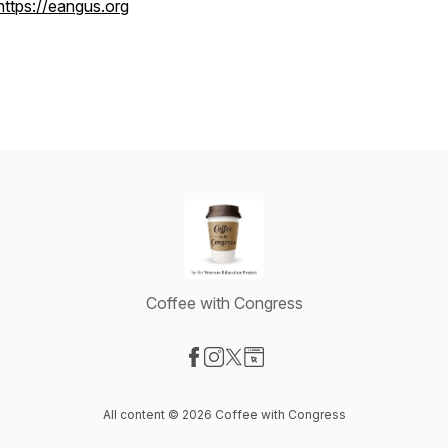
https://eangus.org
Coffee with Congress
Visit our Facebook page
Visit our Instagram page
Visit our X-com page
Visit our Website page
All content © 2026 Coffee with Congress