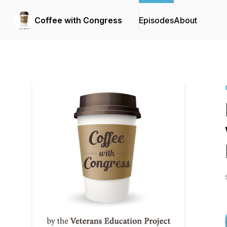
Coffee with Congress
Episodes
About