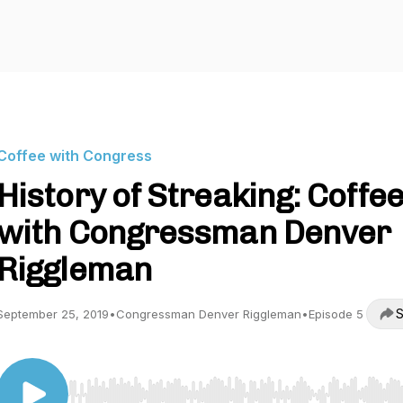
Coffee with Congress
History of Streaking: Coffe
with Congressman Denver
Riggleman
S
September 25, 2019
•
Congressman Denver Riggleman
•
Episode 5