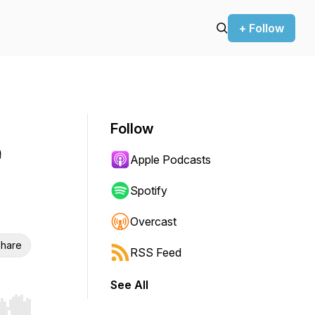
+ Follow
Follow
e
Apple Podcasts
Spotify
Overcast
hare
RSS Feed
See All