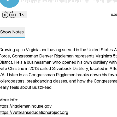
Use Left/Right to seek, Home/End to jump to start o
0:0
Show Notes
Growing up in Virginia and having served in the United States A
Force, Congressman Denver Riggleman represents Virginia’s 5
District. He’s a businessman who opened his own distillery with
wife Christine in 2013 called Silverback Distillery, located in Aft
VA. Listen in as Congressman Riggleman breaks down his favor
rollercoasters, breakdancing classes, and how the Congressm
really feels about BuzzFeed.
More info:
https://riggleman.house.gov
https://veteranseducationproject.org