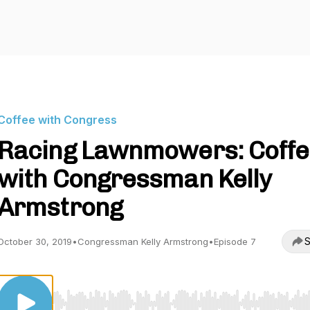
Coffee with Congress
Racing Lawnmowers: Coffe
with Congressman Kelly
Armstrong
S
October 30, 2019
•
Congressman Kelly Armstrong
•
Episode 7