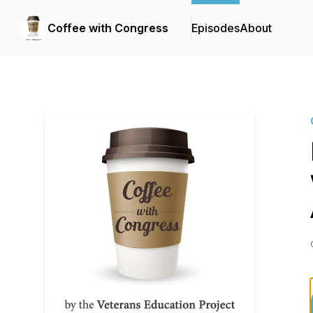
Coffee with Congress
Episodes
About