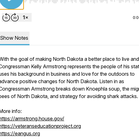
Use Left/Right to seek, Home/End to jump to start o
0:
Show Notes
With the goal of making North Dakota a better place to live an
Congressman Kelly Armstrong represents the people of his sta
uses his background in business and love for the outdoors to
advance positive changes for North Dakota. Listen in as
Congressman Armstrong breaks down Knoephla soup, the migr
bees of North Dakota, and strategy for avoiding shark attacks.
More info:
https://armstrong.house.gov/
https://veteranseducationproject.org
https://eangus.org