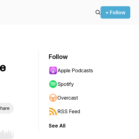
+ Follow
Follow
e
Apple Podcasts
Spotify
Overcast
hare
RSS Feed
See All