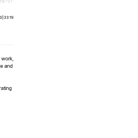
r end. Hold shift to jump forward or backward.
00
|
33:19
d work,
te and
ating