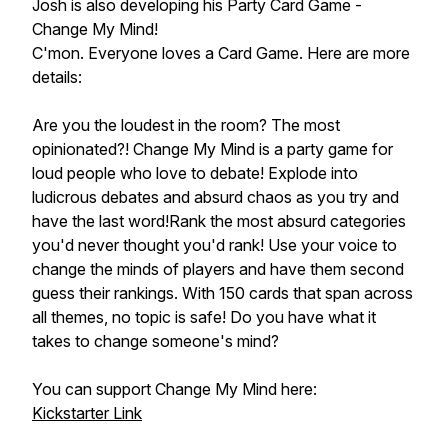
Josh is also developing his Party Card Game -
Change My Mind!
C'mon. Everyone loves a Card Game. Here are more
details:
Are you the loudest in the room? The most
opinionated?! Change My Mind is a party game for
loud people who love to debate! Explode into
ludicrous debates and absurd chaos as you try and
have the last word!Rank the most absurd categories
you'd never thought you'd rank! Use your voice to
change the minds of players and have them second
guess their rankings. With 150 cards that span across
all themes, no topic is safe! Do you have what it
takes to change someone's mind?
You can support Change My Mind here:
Kickstarter Link