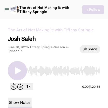
The Art of Not Making It: with
+ Follow
Tiffany Springle
The Art of Not Making It: with Tiffany Springle
Josh Saleh
June 20, 2023
•
Tiffany Springle
•
Season 2
•
Share
Episode 7
Use Left/Right to seek, Home/End to jump to st
0:00
|
1:20:55
Show Notes