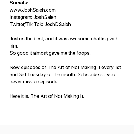
Socials:
www.JoshSaleh.com
Instagram: JoshSaleh
Twitter/Tik Tok: JoshDSaleh
Josh is the best, and it was awesome chatting with
him.
So good it almost gave me the foops.
New episodes of
The Art of Not Making It
every 1st
and 3rd Tuesday of the month. Subscribe so you
never miss an episode.
Here it is. The Art of Not Making It.