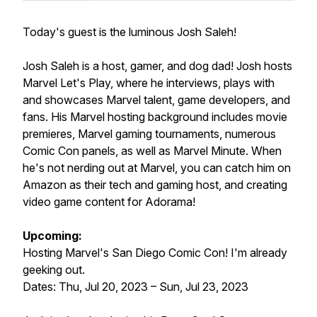
Today's guest is the luminous Josh Saleh!
Josh Saleh is a host, gamer, and dog dad! Josh hosts
Marvel Let's Play, where he interviews, plays with
and showcases Marvel talent, game developers, and
fans. His Marvel hosting background includes movie
premieres, Marvel gaming tournaments, numerous
Comic Con panels, as well as Marvel Minute. When
he's not nerding out at Marvel, you can catch him on
Amazon as their tech and gaming host, and creating
video game content for Adorama!
Upcoming:
Hosting Marvel's San Diego Comic Con! I'm already
geeking out.
Dates: Thu, Jul 20, 2023 – Sun, Jul 23, 2023