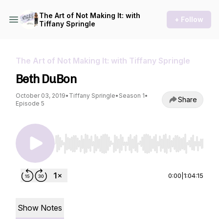
The Art of Not Making It: with
+ Follow
Tiffany Springle
The Art of Not Making It: with Tiffany Springle
Beth DuBon
October 03, 2019
•
Tiffany Springle
•
Season 1
•
Share
Episode 5
Use Left/Right to seek, Home/End to jump to st
0:00
|
1:04:15
Show Notes