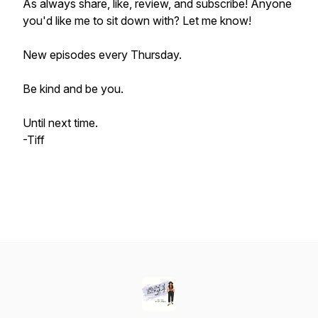
As always share, like, review, and subscribe! Anyone
you'd like me to sit down with? Let me know!
New episodes every Thursday.
Be kind and be you.
Until next time.
-Tiff