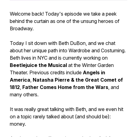
Welcome back! Today's episode we take a peek
behind the curtain as one of the unsung heroes of
Broadway.
Today I sit down with Beth DuBon, and we chat
about her unique path into Wardrobe and Costuming.
Beth lives in NYC and is currently working on
Beetlejuice the Musical
at the Winter Garden
Theater. Previous credits include
Angels in
America
,
Natasha Pierre & the Great Comet of
1812
,
Father Comes Home from the Wars
, and
many others.
It was really great talking with Beth, and we even hit
on a topic rarely talked about (and should be):
money.