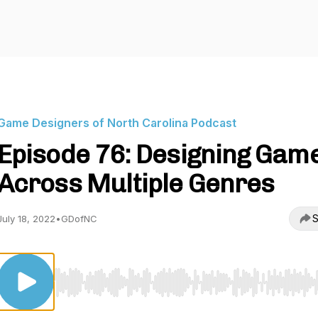
Game Designers of North Carolina Podcast
Episode 76: Designing Gam
Across Multiple Genres
S
July 18, 2022
•
GDofNC
Use Left/Right to seek, Home/End to jump to start o