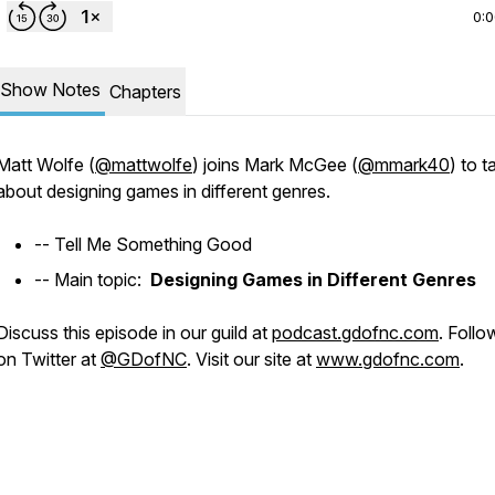
0:
Show Notes
Chapters
Matt Wolfe (
@mattwolfe
) joins Mark McGee (
@mmark40
) to t
about designing games in different genres.
-- Tell Me Something Good
-- Main topic:
Designing Games in Different Genres
Discuss this episode in our guild at
podcast.gdofnc.com
. Follo
on Twitter at
@GDofNC
. Visit our site at
www.gdofnc.com
.