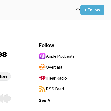
+ Follow
Follow
es
Apple Podcasts
Overcast
hare
iHeartRadio
RSS Feed
See All
r end. Hold shift to jump forward or backward.