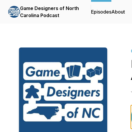
Game Designers of North
Episodes
About
Carolina Podcast