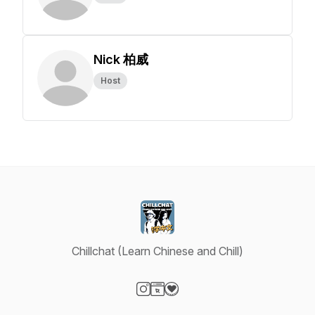
Nick 柏威
Host
Chillchat (Learn Chinese and Chill)
Visit our Instagram page
Visit our Website page
Visit our Donation page