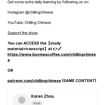
Get some extra daily learning by following us on:
Instagram @chillingchinese
YouTube: Chilling Chinese
Support the show
You can ACCESS the【study
material+transcript】at 👉🔗
https://www.buymeacoffee.com/chillingchines
e
OR
patreon.com/chillingchinese
(SAME CONTENT)
Karen Zhou
Host