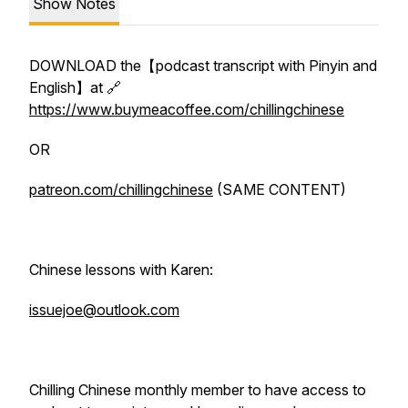
Show Notes
DOWNLOAD the【podcast transcript with Pinyin and
English】at 🔗
https://www.buymeacoffee.com/chillingchinese
OR
patreon.com/chillingchinese
(SAME CONTENT)
Chinese lessons with Karen:
issuejoe@outlook.com
Chilling Chinese monthly member to have access to