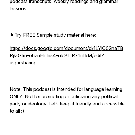
podcast transcripts, weekly readings and grammar
lessons!
🌟Try FREE Sample study material here:
https://docs.google.com/document/d/1LYjO02naTB
Rjk0-tm-ohznHrIlns4-nlc8LtRx1nLkM/edit?
usp=sharing
Note: This podcast is intended for language learning
ONLY. Not for promoting or criticizing any political
party or ideology. Let’s keep it friendly and accessible
to all :)