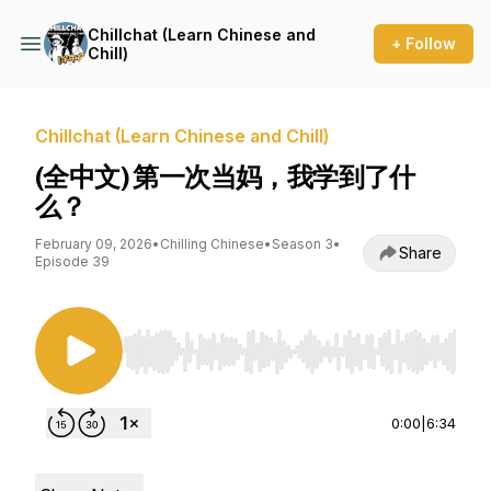
Chillchat (Learn Chinese and
+ Follow
Chill)
Chillchat (Learn Chinese and Chill)
(全中文) 第一次当妈，我学到了什
么？
February 09, 2026
•
Chilling Chinese
•
Season 3
•
Share
Episode 39
Use Left/Right to seek, Home/End to jump to st
0:00
|
6:34