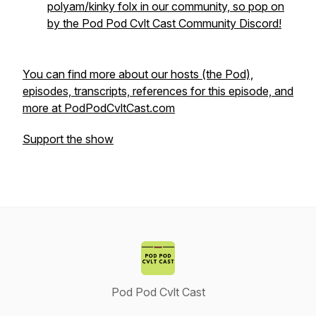
polyam/kinky folx in our community, so pop on
by the Pod Pod Cvlt Cast Community Discord!
You can find more about our hosts (the Pod),
episodes, transcripts, references for this episode, and
more at PodPodCvltCast.com
Support the show
Pod Pod Cvlt Cast