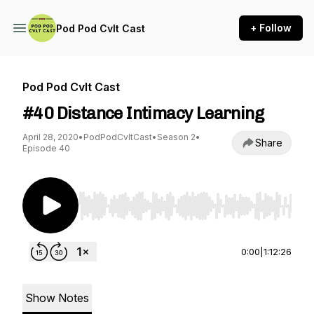
+ Follow
Pod Pod Cvlt Cast
Pod Pod Cvlt Cast
#40 Distance Intimacy Learning
April 28, 2020
•
PodPodCvltCast
•
Season 2
•
Share
Episode 40
Use Left/Right to seek, Home/End to jump to st
0:00
|
1:12:26
Show Notes