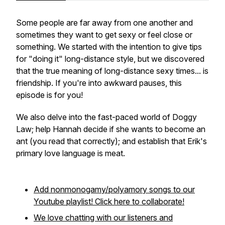
Some people are far away from one another and
sometimes they want to get sexy or feel close or
something. We started with the intention to give tips
for "doing it" long-distance style, but we discovered
that the true meaning of long-distance sexy times... is
friendship. If you're into awkward pauses, this
episode is for you!
We also delve into the fast-paced world of Doggy
Law; help Hannah decide if she wants to become an
ant (you read that correctly); and establish that Erik's
primary love language is meat.
Add nonmonogamy/polyamory songs to our
Youtube playlist! Click here to collaborate!
We love chatting with our listeners and