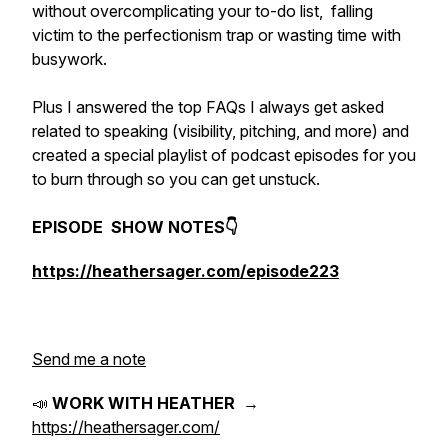
without overcomplicating your to-do list, falling
victim to the perfectionism trap or wasting time with
busywork.
Plus I answered the top FAQs I always get asked
related to speaking (visibility, pitching, and more) and
created a special playlist of podcast episodes for you
to burn through so you can get unstuck.
EPISODE SHOW NOTES👇
https://heathersager.com/episode223
Send me a note
📣
WORK WITH HEATHER
→
https://heathersager.com/