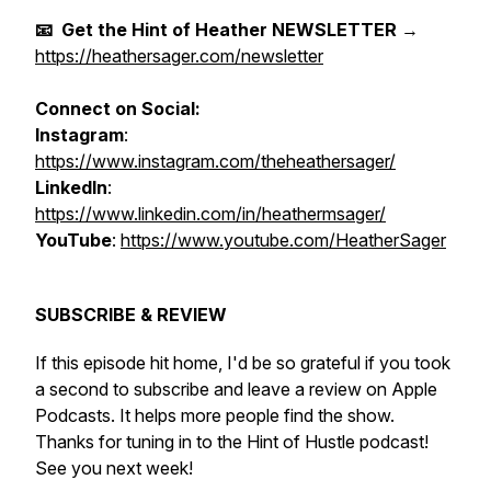
📧 Get the Hint of Heather NEWSLETTER
→
https://heathersager.com/newsletter
Connect on Social:
Instagram
:
https://www.instagram.com/theheathersager/
LinkedIn
:
https://www.linkedin.com/in/heathermsager/
YouTube
:
https://www.youtube.com/HeatherSager
SUBSCRIBE & REVIEW
If this episode hit home, I'd be so grateful if you took
a second to subscribe and leave a review on Apple
Podcasts. It helps more people find the show.
Thanks for tuning in to the Hint of Hustle podcast!
See you next week!