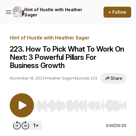
Hint of Hustle with Heather
+ Follow
Sager
Hint of Hustle with Heather Sager
223. How To Pick What To Work On
Next: 3 Powerful Pillars For
Business Growth
Share
November 16, 2023
•
Heather Sager
•
Episode 223
Use Left/Right to seek, Home/End to jump to st
0:00
|
55:20