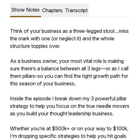
Show Notes
Chapters
Transcript
Think of your business as a three-legged stool…miss
the mark with one (or neglect it) and the whole
structure topples over.
As a business owner, your most vital role is making
sure there’s a balance between all 3 legs—or as I call
them pillars–so you can find the right growth path for
this season of your business.
Inside the episode I break down my 3 powerful pillar
strategy to help you focus on the true needle movers
as you build your thought leadership business.
Whether you’re at $500k+ or on your way to $100k,
I’m dropping specific strategies to help you hit goals