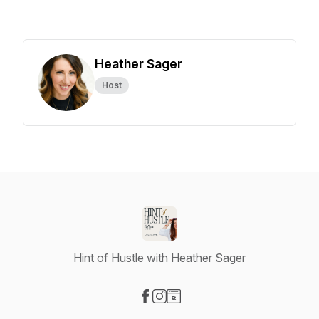
Heather Sager
Host
Hint of Hustle with Heather Sager
Visit our Facebook page
Visit our Instagram page
Visit our Website page