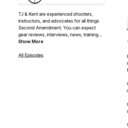
TJ & Kent are experienced shooters,
instructors, and advocates for all things
Second Amendment. You can expect
gear reviews, interviews, news, training
and so much more. We also love taking
Show More
questions so don't hesitate to reach out
and contact us on Facebook, Instagram,
All Episodes
or YouTube. Also join us on our YouTube
Channel for this podcast where we will
broadcast it live.