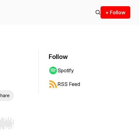
+ Follow
Follow
Spotify
RSS Feed
hare
r end. Hold shift to jump forward or backward.