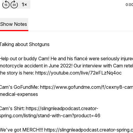
0:0
Show Notes
Talking about Shotguns
Help out or buddy Cam! He and his fiancé were seriously injured
motorcycle accident in June 2022! Our interview with Cam retel
the story is here: https://youtube.com/live/72eFLzNq4oc
Cam's GoFundMe: https://www.gofundme.com/f/cexny8-cam
medical-expenses
Cam's Shirt: https://slingnleadpodcast.creator-
spring.com/listing/stand-with-cam?product=46
We've got MERCH!!! https://slingnleadpodcast.creator-spring