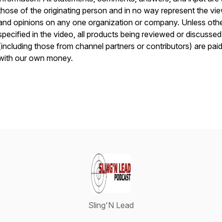
those of the originating person and in no way represent the vi
and opinions on any one organization or company. Unless oth
specified in the video, all products being reviewed or discussed
(including those from channel partners or contributors) are paid
with our own money.
Sling'N Lead