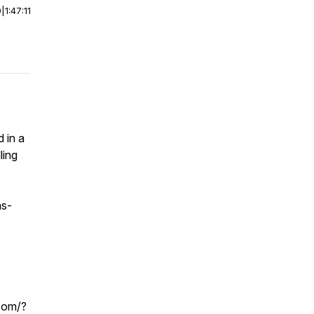
0
|
1:47:11
 in a
ling
s-
.com/?