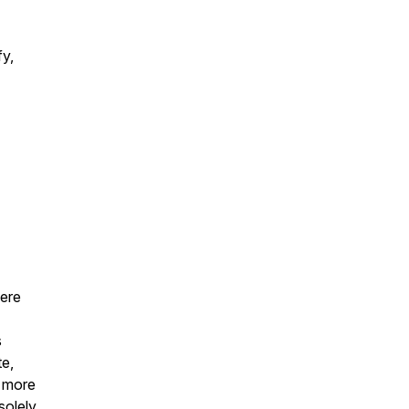
fy,
were
s
te,
r more
solely