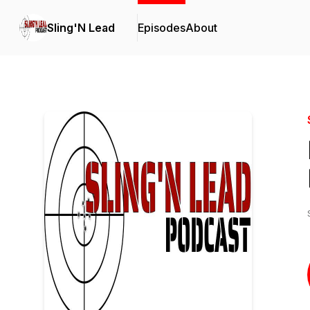
Sling'N Lead
Episodes
About