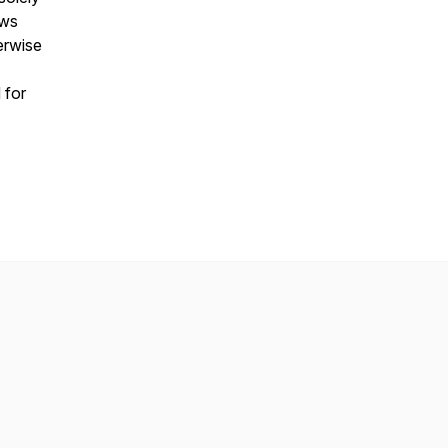
ews
erwise
 for