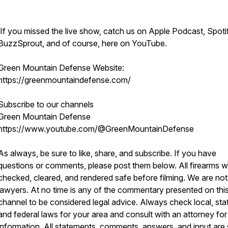
If you missed the live show, catch us on Apple Podcast, Spoti
BuzzSprout, and of course, here on YouTube.
Green Mountain Defense Website:
https://greenmountaindefense.com/
Subscribe to our channels
Green Mountain Defense
https://www.youtube.com/@GreenMountainDefense
As always, be sure to like, share, and subscribe. If you have
questions or comments, please post them below. All firearms 
checked, cleared, and rendered safe before filming. We are not
lawyers. At no time is any of the commentary presented on thi
channel to be considered legal advice. Always check local, sta
and federal laws for your area and consult with an attorney fo
information. All statements, comments, answers, and input are 