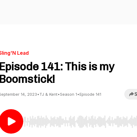
Sling'N Lead
Episode 141: This is my
Boomstick!
S
September 14, 2023
•
TJ & Kent
•
Season 1
•
Episode 141
Use Left/Right to seek, Home/End to jump to start o