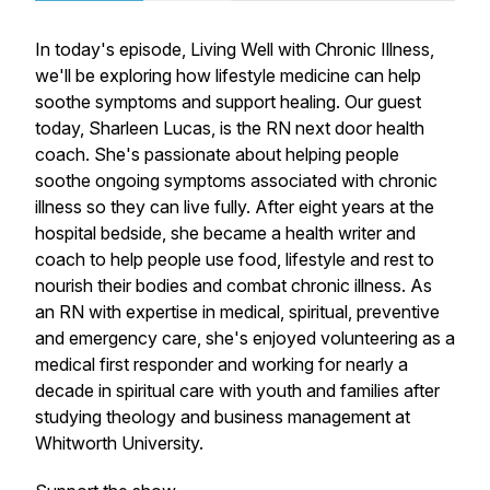
In today's episode,
Living Well with Chronic Illness
,
we'll be exploring how lifestyle medicine can help
soothe symptoms and support healing. Our guest
today, Sharleen Lucas, is the RN next door health
coach. She's passionate about helping people
soothe ongoing symptoms associated with chronic
illness so they can live fully. After eight years at the
hospital bedside, she became a health writer and
coach to help people use food, lifestyle and rest to
nourish their bodies and combat chronic illness. As
an RN with expertise in medical, spiritual, preventive
and emergency care, she's enjoyed volunteering as a
medical first responder and working for nearly a
decade in spiritual care with youth and families after
studying theology and business management at
Whitworth University.