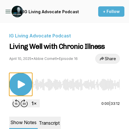
+ Follow
IG Living Advocate Podcast
IG Living Advocate Podcast
Living Well with Chronic Illness
Share
April 10, 2025
•
Abbie Cornett
•
Episode 16
Use Left/Right to seek, Home/End to jump to st
0:00
|
33:12
Show Notes
Transcript