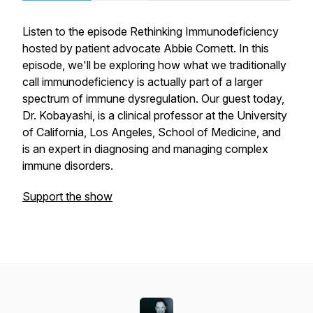
Listen to the episode Rethinking Immunodeficiency
hosted by patient advocate Abbie Cornett. In this
episode, we'll be exploring how what we traditionally
call immunodeficiency is actually part of a larger
spectrum of immune dysregulation. Our guest today,
Dr. Kobayashi, is a clinical professor at the University
of California, Los Angeles, School of Medicine, and
is an expert in diagnosing and managing complex
immune disorders.
Support the show