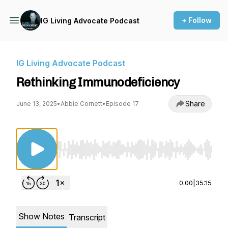
+ Follow
IG Living Advocate Podcast
IG Living Advocate Podcast
Rethinking Immunodeficiency
Share
June 13, 2025
•
Abbie Cornett
•
Episode 17
Use Left/Right to seek, Home/End to jump to st
0:00
|
35:15
Show Notes
Transcript