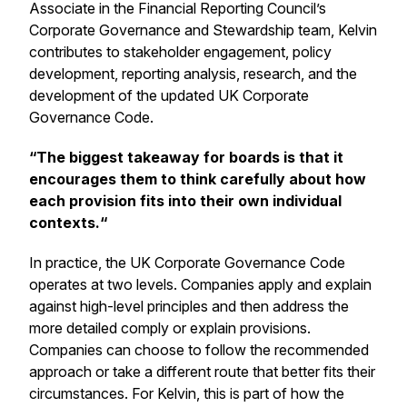
Associate in the Financial Reporting Council’s
Corporate Governance and Stewardship team, Kelvin
contributes to stakeholder engagement, policy
development, reporting analysis, research, and the
development of the updated UK Corporate
Governance Code.
“The biggest takeaway for boards is that it
encourages them to think carefully about how
each provision fits into their own individual
contexts.“
In practice, the UK Corporate Governance Code
operates at two levels. Companies apply and explain
against high-level principles and then address the
more detailed comply or explain provisions.
Companies can choose to follow the recommended
approach or take a different route that better fits their
circumstances. For Kelvin, this is part of how the