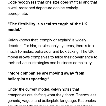
Code recognises that one size doesn't fit all and that
a well-reasoned departure can be entirely
appropriate.
“The flexibility is a real strength of the UK
model.”
Kelvin knows that 'comply or explain' is widely
debated. For him, in rules-only systems, there’s too
much formulaic behaviour and box ticking. The UK
model allows companies to tailor their governance to
their individual strategies and business complexity.
“More companies are moving away from
boilerplate reporting.”
Under the current model, Kelvin notes that
companies are shifting what they share. There’s less
generic, vague, and boilerplate language. Rationales