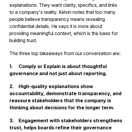
explanations. They want clarity, specifics, and links
to a company's reality. Kelvin notes that too many
people believe transparency means revealing
confidential details. He says it is more about
providing meaningful context, which is the basis for
building trust.
The three top takeaways from our conversation are:
1.
Comply or Explain is about thoughtful
governance and not just about reporting.
2.
High-quality explanations show
accountability, demonstrate transparency, and
reassure stakeholders that the company is
thinking about decisions for the longer term.
3.
Engagement with stakeholders strengthens
trust, helps boards refine their governance