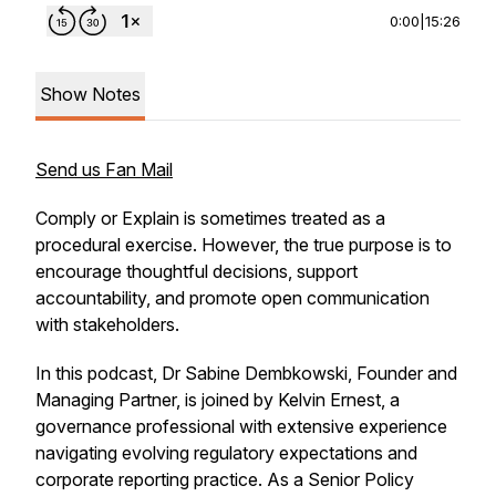
0:00
|
15:26
Show Notes
Send us Fan Mail
Comply or Explain is sometimes treated as a
procedural exercise. However, the true purpose is to
encourage thoughtful decisions, support
accountability, and promote open communication
with stakeholders.
In this podcast, Dr Sabine Dembkowski, Founder and
Managing Partner, is joined by Kelvin Ernest, a
governance professional with extensive experience
navigating evolving regulatory expectations and
corporate reporting practice. As a Senior Policy