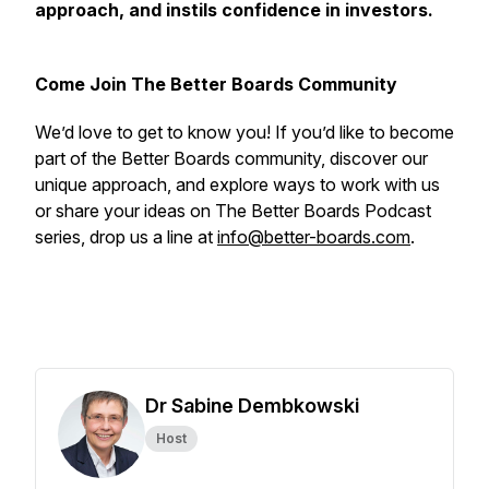
approach, and instils confidence in investors.
Come Join The Better Boards Community
We’d love to get to know you! If you’d like to become
part of the Better Boards community, discover our
unique approach, and explore ways to work with us
or share your ideas on The Better Boards Podcast
series, drop us a line at
info@better-boards.com
.
Dr Sabine Dembkowski
Host