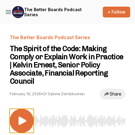
The Better Boards Podcast
+ Follow
Series
The Better Boards Podcast Series
The Spirit of the Code: Making
Comply or Explain Work in Practice
| Kelvin Ernest, Senior Policy
Associate, Financial Reporting
Council
Share
February 19, 2026
•
Dr Sabine Dembkowski
Use Left/Right to seek, Home/End to jump to st