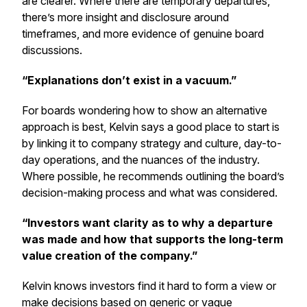
are clearer. Where there are temporary departures,
there’s more insight and disclosure around
timeframes, and more evidence of genuine board
discussions.
“Explanations don’t exist in a vacuum.”
For boards wondering how to show an alternative
approach is best, Kelvin says a good place to start is
by linking it to company strategy and culture, day-to-
day operations, and the nuances of the industry.
Where possible, he recommends outlining the board’s
decision-making process and what was considered.
“Investors want clarity as to why a departure
was made and how that supports the long-term
value creation of the company.”
Kelvin knows investors find it hard to form a view or
make decisions based on generic or vague