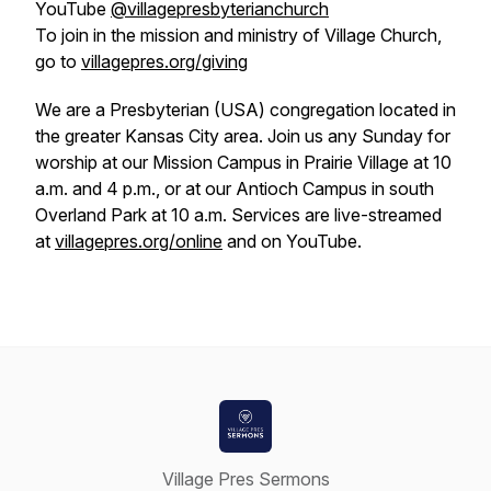
YouTube
@villagepresbyterianchurch
To join in the mission and ministry of Village Church,
go to
villagepres.org/giving
We are a Presbyterian (USA) congregation located in
the greater Kansas City area. Join us any Sunday for
worship at our Mission Campus in Prairie Village at 10
a.m. and 4 p.m., or at our Antioch Campus in south
Overland Park at 10 a.m. Services are live-streamed
at
villagepres.org/online
and on YouTube.
Village Pres Sermons