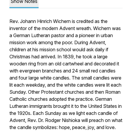
Show Notes
Rev. Johann Hinrich Wichern is credited as the
inventor of the modern Advent wreath. Wichern was
a German Lutheran pastor and a pioneer in urban
mission work among the poor. During Advent,
children at his mission school would ask daily if
Christmas had arrived. In 1839, he took a large
wooden ring from an old cartwheel and decorated it
with evergreen branches and 24 small red candles
and four large white candles. The small candles were
lit each weekday, and the white candles were lit each
Sunday. Other Protestant churches and then Roman
Catholic churches adopted the practice. German
Lutheran immigrants brought it to the United States in
the 1920s. Each Sunday as we light each candle of
Advent, Rev. Dr. Rodger Nishioka will preach on what
the candle symbolizes: hope, peace, joy, and love.