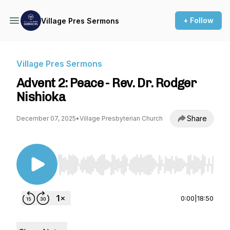
+ Follow
Village Pres Sermons
Village Pres Sermons
Advent 2: Peace - Rev. Dr. Rodger
Nishioka
Share
December 07, 2025
•
Village Presbyterian Church
Use Left/Right to seek, Home/End to jump to st
0:00
|
18:50