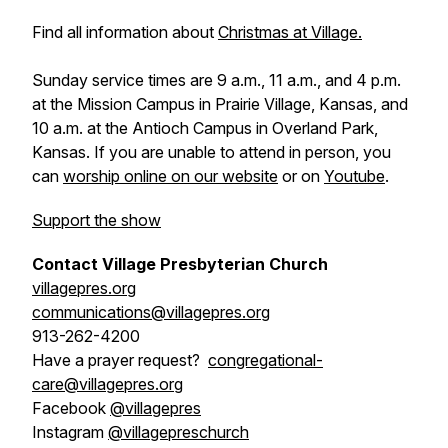
Find all information about
Christmas at Village.
Sunday service times are 9 a.m., 11 a.m., and 4 p.m.
at the Mission Campus in Prairie Village, Kansas, and
10 a.m. at the Antioch Campus in Overland Park,
Kansas. If you are unable to attend in person, you
can
worship online on our website
or on
Youtube
.
Support the show
Contact Village Presbyterian Church
villagepres.org
communications@villagepres.org
913-262-4200
Have a prayer request?
congregational-
care@villagepres.org
Facebook
@villagepres
Instagram
@villagepreschurch