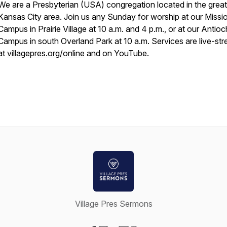
We are a Presbyterian (USA) congregation located in the great
Kansas City area. Join us any Sunday for worship at our Missi
Campus in Prairie Village at 10 a.m. and 4 p.m., or at our Antioc
Campus in south Overland Park at 10 a.m. Services are live-st
at
villagepres.org/online
and on YouTube.
Village Pres Sermons