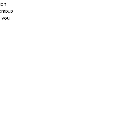
ion
 Campus
, you