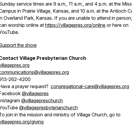
Sunday service times are 9 a.m., 11 a.m., and 4 p.m. at the Miss
Campus in Prairie Village, Kansas, and 10 a.m. at the Antioch
in Overland Park, Kansas. If you are unable to attend in person
can worship online at
https://villagepres.org/online
or here on
YouTube.
Support the show
Contact Village Presbyterian Church
villagepres.org
communications@villagepres.org
913-262-4200
Have a prayer request?
congregational-care@villagepres.org
Facebook
@villagepres
Instagram
@villagepreschurch
YouTube
@villagepresbyterianchurch
To join in the mission and ministry of Village Church, go to
villagepres.org/giving