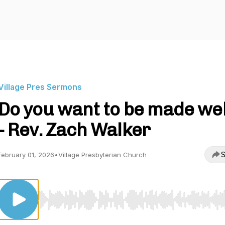
Village Pres Sermons
Do you want to be made wel
- Rev. Zach Walker
S
February 01, 2026
•
Village Presbyterian Church
Use Left/Right to seek, Home/End to jump to start o