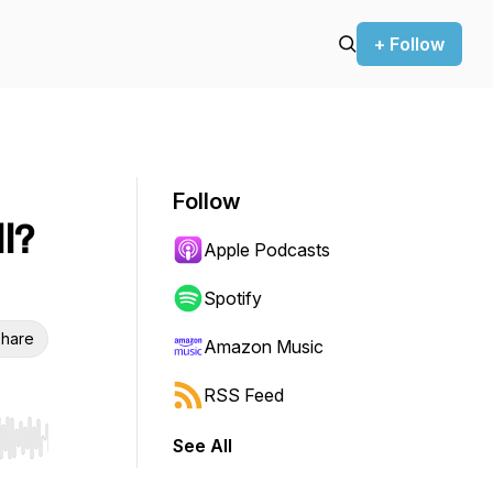
+ Follow
Follow
l?
Apple Podcasts
Spotify
hare
Amazon Music
RSS Feed
See All
r end. Hold shift to jump forward or backward.