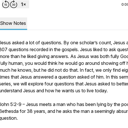
0:0
Show Notes
Jesus asked a lot of questions. By one scholar’s count, Jesus
307 questions recorded in the gospels. Jesus liked to ask ques
more than he liked giving answers. As Jesus was both fully Go
fully human, you would think he would go around showing off
much he knows, but he did not do that. In fact, we only find eig
times that Jesus answered a question asked of him. In this se
series, we will explore four questions that Jesus asked to bette
understand Jesus and how he wants us to live today.
John 5:2-9 – Jesus meets a man who has been lying by the poo
Bethesda for 38 years, and he asks the man a seemingly absu
question.