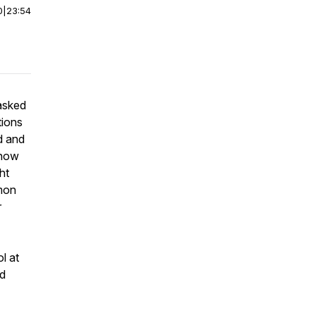
0
|
23:54
 asked
tions
d and
 how
ht
rmon
r
l at
rd