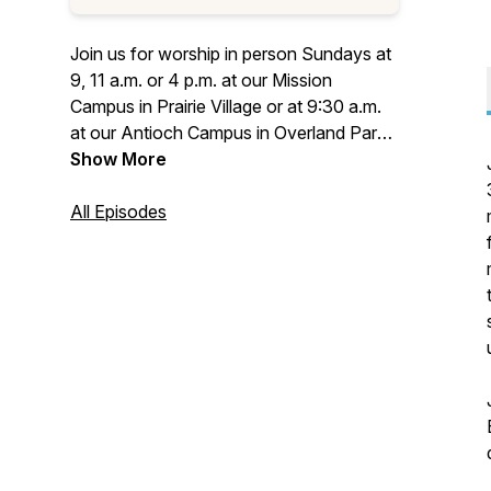
Join us for worship in person Sundays at
9, 11 a.m. or 4 p.m. at our Mission
Campus in Prairie Village or at 9:30 a.m.
at our Antioch Campus in Overland Park.
Worship with us live online at
Show More
villagepres.org/online.
All Episodes