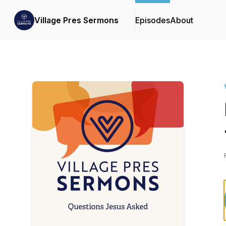
Village Pres Sermons
Episodes
About