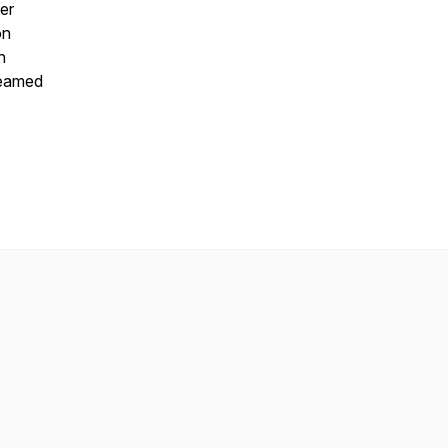
er
on
h
reamed