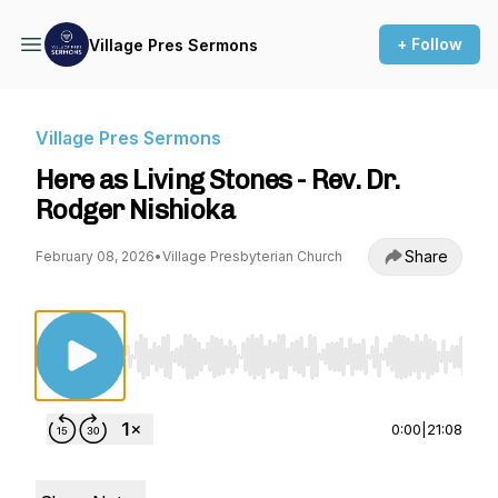
+ Follow
Village Pres Sermons
Village Pres Sermons
Here as Living Stones - Rev. Dr.
Rodger Nishioka
Share
February 08, 2026
•
Village Presbyterian Church
Use Left/Right to seek, Home/End to jump to st
0:00
|
21:08