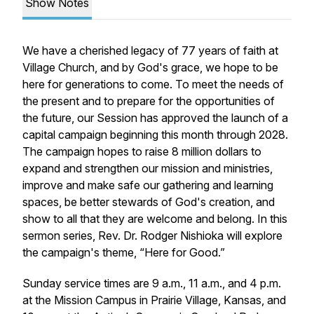
Show Notes
We have a cherished legacy of 77 years of faith at
Village Church, and by God's grace, we hope to be
here for generations to come. To meet the needs of
the present and to prepare for the opportunities of
the future, our Session has approved the launch of a
capital campaign beginning this month through 2028.
The campaign hopes to raise 8 million dollars to
expand and strengthen our mission and ministries,
improve and make safe our gathering and learning
spaces, be better stewards of God's creation, and
show to all that they are welcome and belong. In this
sermon series, Rev. Dr. Rodger Nishioka will explore
the campaign's theme, “Here for Good.”
Sunday service times are 9 a.m., 11 a.m., and 4 p.m.
at the Mission Campus in Prairie Village, Kansas, and