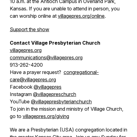
10 a.m. at the Antioch Campus in Overland Park,
Kansas. If you are unable to attend in person, you
can worship online at
villagepres.org/online
.
Support the show
Contact Village Presbyterian Church
villagepres.org
communications@villagepres.org
913-262-4200
Have a prayer request?
congregational-
care@villagepres.org
Facebook
@villagepres
Instagram
@villagepreschurch
YouTube
@villagepresbyterianchurch
To join in the mission and ministry of Village Church,
go to
villagepres.org/giving
We are a Presbyterian (USA) congregation located in