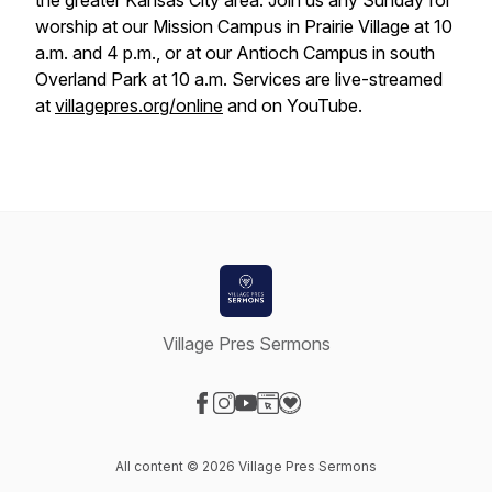
the greater Kansas City area. Join us any Sunday for
worship at our Mission Campus in Prairie Village at 10
a.m. and 4 p.m., or at our Antioch Campus in south
Overland Park at 10 a.m. Services are live-streamed
at
villagepres.org/online
and on YouTube.
Village Pres Sermons
Visit our Facebook page
Visit our Instagram page
Visit our YouTube page
Visit our Website page
Visit our Donation page
All content © 2026 Village Pres Sermons