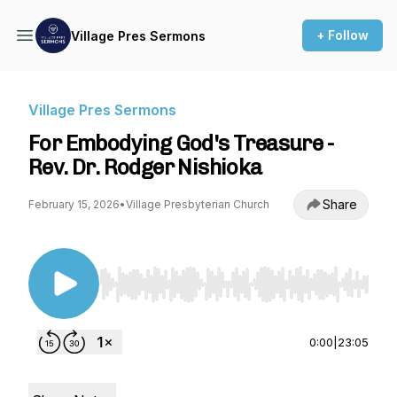
+ Follow
Village Pres Sermons
Village Pres Sermons
For Embodying God's Treasure -
Rev. Dr. Rodger Nishioka
Share
February 15, 2026
•
Village Presbyterian Church
Use Left/Right to seek, Home/End to jump to st
0:00
|
23:05