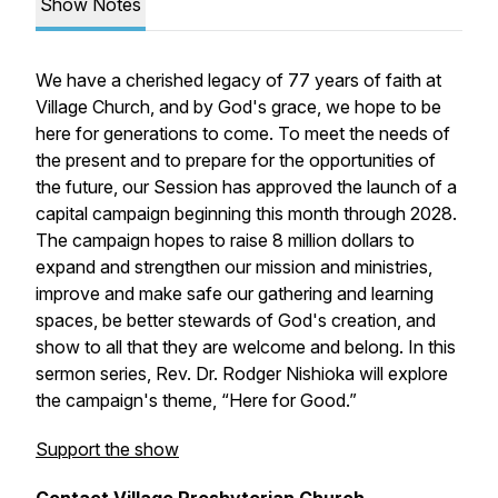
Show Notes
We have a cherished legacy of 77 years of faith at
Village Church, and by God's grace, we hope to be
here for generations to come. To meet the needs of
the present and to prepare for the opportunities of
the future, our Session has approved the launch of a
capital campaign beginning this month through 2028.
The campaign hopes to raise 8 million dollars to
expand and strengthen our mission and ministries,
improve and make safe our gathering and learning
spaces, be better stewards of God's creation, and
show to all that they are welcome and belong. In this
sermon series, Rev. Dr. Rodger Nishioka will explore
the campaign's theme, “Here for Good.”
Support the show