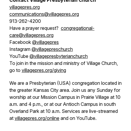
Contact Village Presbyterian Church
villagepres.org
communications@villagepres.org
913-262-4200
Have a prayer request?
congregational-
care@villagepres.org
Facebook
@villagepres
Instagram
@villagepreschurch
YouTube
@villagepresbyterianchurch
To join in the mission and ministry of Village Church,
go to
villagepres.org/giving
We are a Presbyterian (USA) congregation located in
the greater Kansas City area. Join us any Sunday for
worship at our Mission Campus in Prairie Village at 10
a.m. and 4 p.m., or at our Antioch Campus in south
Overland Park at 10 a.m. Services are live-streamed
at
villagepres.org/online
and on YouTube.