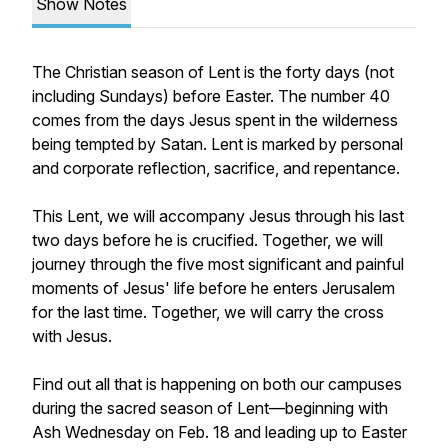
Show Notes
The Christian season of Lent is the forty days (not
including Sundays) before Easter. The number 40
comes from the days Jesus spent in the wilderness
being tempted by Satan. Lent is marked by personal
and corporate reflection, sacrifice, and repentance.
This Lent, we will accompany Jesus through his last
two days before he is crucified. Together, we will
journey through the five most significant and painful
moments of Jesus' life before he enters Jerusalem
for the last time. Together, we will carry the cross
with Jesus.
Find out all that is happening on both our campuses
during the sacred season of Lent—beginning with
Ash Wednesday on Feb. 18 and leading up to Easter