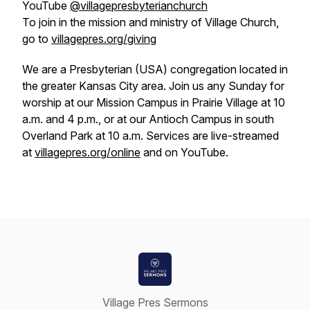
YouTube
@villagepresbyterianchurch
To join in the mission and ministry of Village Church,
go to
villagepres.org/giving
We are a Presbyterian (USA) congregation located in
the greater Kansas City area. Join us any Sunday for
worship at our Mission Campus in Prairie Village at 10
a.m. and 4 p.m., or at our Antioch Campus in south
Overland Park at 10 a.m. Services are live-streamed
at
villagepres.org/online
and on YouTube.
Village Pres Sermons