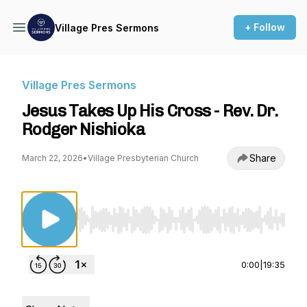
+ Follow
Village Pres Sermons
Village Pres Sermons
Jesus Takes Up His Cross - Rev. Dr.
Rodger Nishioka
Share
March 22, 2026
•
Village Presbyterian Church
Use Left/Right to seek, Home/End to jump to st
0:00
|
19:35