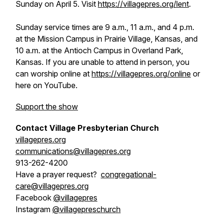
Sunday on April 5. Visit
https://villagepres.org/lent
.
Sunday service times are 9 a.m., 11 a.m., and 4 p.m.
at the Mission Campus in Prairie Village, Kansas, and
10 a.m. at the Antioch Campus in Overland Park,
Kansas. If you are unable to attend in person, you
can worship online at
https://villagepres.org/online
or
here on YouTube.
Support the show
Contact Village Presbyterian Church
villagepres.org
communications@villagepres.org
913-262-4200
Have a prayer request?
congregational-
care@villagepres.org
Facebook
@villagepres
Instagram
@villagepreschurch