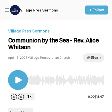
+ Follow
Village Pres Sermons
Village Pres Sermons
Communion by the Sea - Rev. Alice
Whitson
Share
April 13, 2026
•
Village Presbyterian Church
Use Left/Right to seek, Home/End to jump to st
0:00
|
18:47