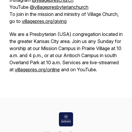
Instagram
@villagepreschurch
YouTube
@villagepresbyterianchurch
To join in the mission and ministry of Village Church,
go to
villagepres.org/giving
We are a Presbyterian (USA) congregation located in
the greater Kansas City area. Join us any Sunday for
worship at our Mission Campus in Prairie Village at 10
a.m. and 4 p.m., or at our Antioch Campus in south
Overland Park at 10 a.m. Services are live-streamed
at
villagepres.org/online
and on YouTube.