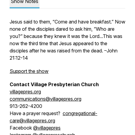
Show Notes
Jesus said to them, “Come and have breakfast.” Now
none of the disciples dared to ask him, “Who are
you?” because they knew it was the Lord...This was
now the third time that Jesus appeared to the
disciples after he was raised from the dead. –John
21:12-14
Support the show
Contact Village Presbyterian Church
villagepres.org
communications@villagepres.org
913-262-4200
Have a prayer request?
congregational-
care@villagepres.org
Facebook
@villagepres