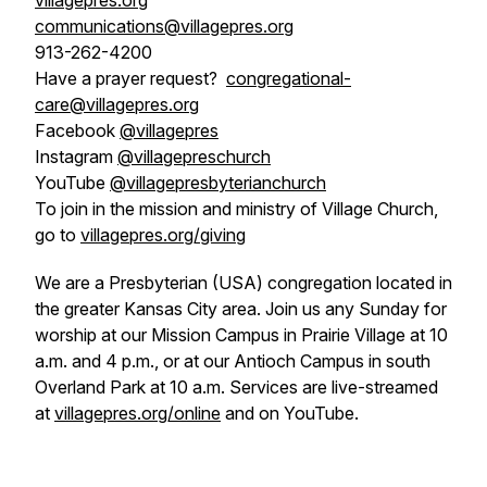
villagepres.org
communications@villagepres.org
913-262-4200
Have a prayer request?
congregational-
care@villagepres.org
Facebook
@villagepres
Instagram
@villagepreschurch
YouTube
@villagepresbyterianchurch
To join in the mission and ministry of Village Church,
go to
villagepres.org/giving
We are a Presbyterian (USA) congregation located in
the greater Kansas City area. Join us any Sunday for
worship at our Mission Campus in Prairie Village at 10
a.m. and 4 p.m., or at our Antioch Campus in south
Overland Park at 10 a.m. Services are live-streamed
at
villagepres.org/online
and on YouTube.