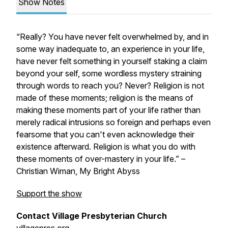
Show Notes
“Really? You have never felt overwhelmed by, and in
some way inadequate to, an experience in your life,
have never felt something in yourself staking a claim
beyond your self, some wordless mystery straining
through words to reach you? Never? Religion is not
made of these moments; religion is the means of
making these moments part of your life rather than
merely radical intrusions so foreign and perhaps even
fearsome that you can't even acknowledge their
existence afterward. Religion is what you do with
these moments of over-mastery in your life.” –
Christian Wiman,
My Bright Abyss
Support the show
Contact Village Presbyterian Church