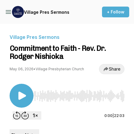
+ Follow
Village Pres Sermons
Village Pres Sermons
Commitment to Faith - Rev. Dr.
Rodger Nishioka
Share
May 06, 2026
•
Village Presbyterian Church
Use Left/Right to seek, Home/End to jump to st
0:00
|
22:03