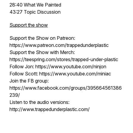
28:40 What We Painted
43:27 Topic Discussion
Support the show
Support the Show on Patreon:
https://www.patreon.com/trappedunderplastic
Support the Show with Merch:
https://teespring.com/stores/trapped-under-plastic
Follow Jon: https://www.youtube.com/ninjon
Follow Scott: https://www.youtube.com/miniac
Join the FB group:
https://www.facebook.com/groups/395664561386
239/
Listen to the audio versions:
http://www.trappedunderplastic.com/