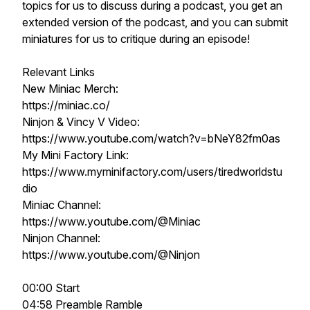
topics for us to discuss during a podcast, you get an
extended version of the podcast, and you can submit
miniatures for us to critique during an episode!
Relevant Links
New Miniac Merch:
https://miniac.co/
Ninjon & Vincy V Video:
https://www.youtube.com/watch?v=bNeY82fm0as
My Mini Factory Link:
https://www.myminifactory.com/users/tiredworldstu
dio
Miniac Channel:
https://www.youtube.com/@Miniac
Ninjon Channel:
https://www.youtube.com/@Ninjon
00:00 Start
04:58 Preamble Ramble