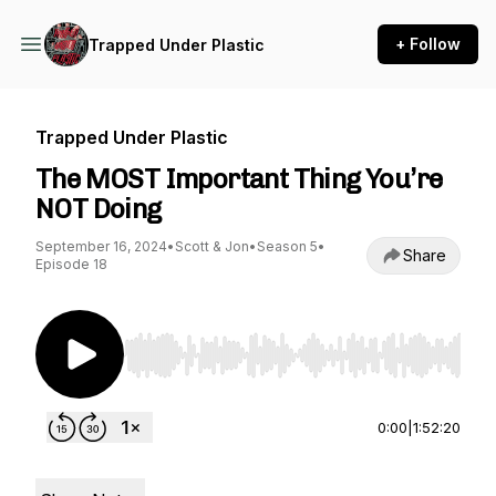
+ Follow
Trapped Under Plastic
Trapped Under Plastic
The MOST Important Thing You’re
NOT Doing
September 16, 2024
•
Scott & Jon
•
Season 5
•
Share
Episode 18
Use Left/Right to seek, Home/End to jump to st
0:00
|
1:52:20