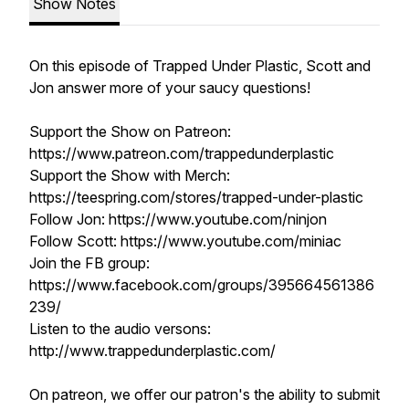
Show Notes
On this episode of Trapped Under Plastic, Scott and
Jon answer more of your saucy questions!
Support the Show on Patreon:
https://www.patreon.com/trappedunderplastic
Support the Show with Merch:
https://teespring.com/stores/trapped-under-plastic
Follow Jon: https://www.youtube.com/ninjon
Follow Scott: https://www.youtube.com/miniac
Join the FB group:
https://www.facebook.com/groups/395664561386
239/
Listen to the audio versons:
http://www.trappedunderplastic.com/
On patreon, we offer our patron's the ability to submit