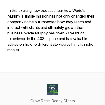
In this exciting new podcast hear how Wade's
Murphy's simple mission has not only changed their
company name but impacted how they reach and
interact with clients and ultimately grown their
business. Wade Murphy has over 30 years of
experience in the 403b space and has valuable
advise on how to differentiate yourself in this niche
market.
Grow Retire Ready Clients