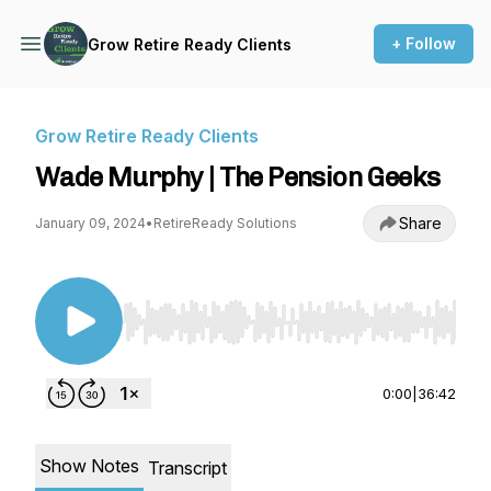
+ Follow
Grow Retire Ready Clients
Grow Retire Ready Clients
Wade Murphy | The Pension Geeks
Share
January 09, 2024
•
RetireReady Solutions
Use Left/Right to seek, Home/End to jump to st
0:00
|
36:42
Show Notes
Transcript