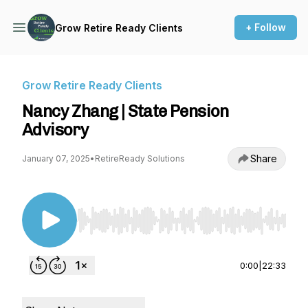
+ Follow
Grow Retire Ready Clients
Grow Retire Ready Clients
Nancy Zhang | State Pension
Advisory
Share
January 07, 2025
•
RetireReady Solutions
Use Left/Right to seek, Home/End to jump to st
0:00
|
22:33