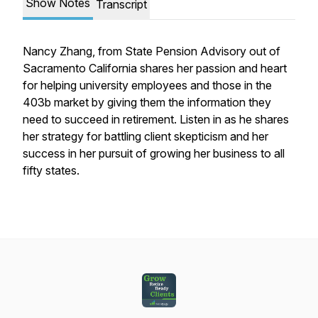
Show Notes
Transcript
Nancy Zhang, from State Pension Advisory out of
Sacramento California shares her passion and heart
for helping university employees and those in the
403b market by giving them the information they
need to succeed in retirement. Listen in as he shares
her strategy for battling client skepticism and her
success in her pursuit of growing her business to all
fifty states.