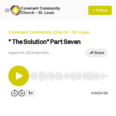
Covenant Community
+ Follow
Church - St. Louis
Covenant Community Church - St. Louis
" The Solution" Part Seven
Share
August 06, 2024
•
Allan Ellis
Use Left/Right to seek, Home/End to jump to st
0:00
|
41:58