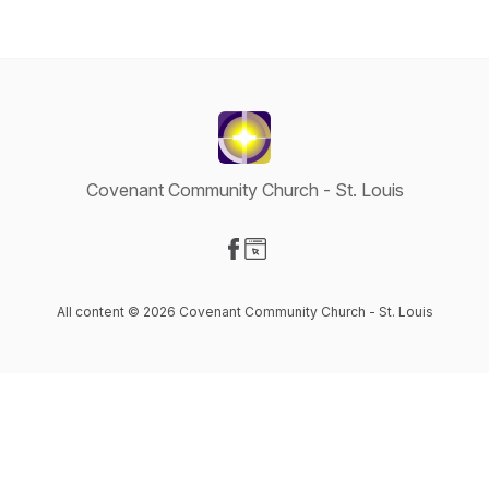
Covenant Community Church - St. Louis
Visit our Facebook page
Visit our Website page
All content © 2026 Covenant Community Church - St. Louis