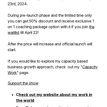
23rd, 2024.
During pre-launch phase and the limited time only
you can get 50% discount and receive exclusive 1
on 1 coaching package option with it if you join
the
waitlist
till April 22!
After the price will increase and official launch will
start.
If you would like to explore my capacity based
business growth approach, check out my "
Capacity
Work
" page.
Support the show
C
heck out my website about my work in
the world