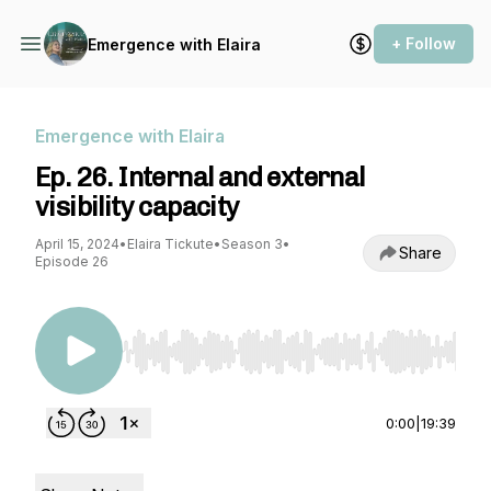
+ Follow
Emergence with Elaira
Emergence with Elaira
Ep. 26. Internal and external
visibility capacity
April 15, 2024
•
Elaira Tickute
•
Season 3
•
Share
Episode 26
Use Left/Right to seek, Home/End to jump to st
0:00
|
19:39