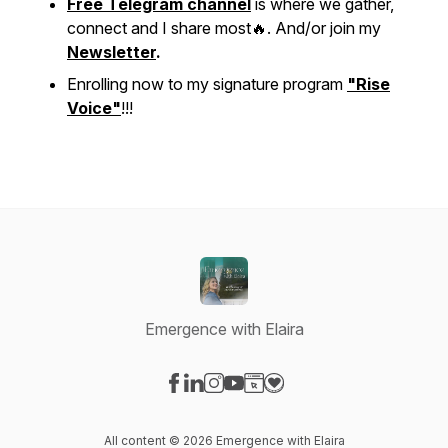
Free Telegram channel
is where we gather,
connect and I share most🔥. And/or join my
Newsletter
.
Enrolling now to my signature program
"Rise
Voice"
!!!
Emergence with Elaira
Visit our Facebook page
Visit our LinkedIn page
Visit our Instagram page
Visit our YouTube page
Visit our Website page
Visit our Donation page
All content © 2026 Emergence with Elaira