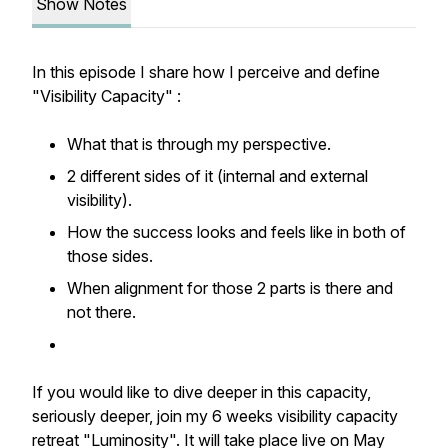
Show Notes
In this episode I share how I perceive and define
"Visibility Capacity" :
What that is through my perspective.
2 different sides of it (internal and external
visibility).
How the success looks and feels like in both of
those sides.
When alignment for those 2 parts is there and
not there.
If you would like to dive deeper in this capacity,
seriously deeper, join my 6 weeks visibility capacity
retreat "Luminosity". It will take place live on May