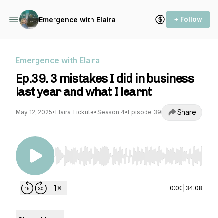
+ Follow
Emergence with Elaira
Emergence with Elaira
Ep.39. 3 mistakes I did in business
last year and what I learnt
Share
May 12, 2025
•
Elaira Tickute
•
Season 4
•
Episode 39
Use Left/Right to seek, Home/End to jump to st
0:00
|
34:08