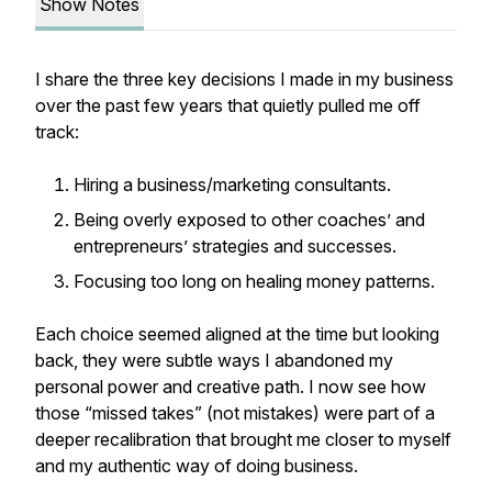
Show Notes
I share the three key decisions I made in my business
over the past few years that quietly pulled me off
track:
Hiring a business/marketing consultants.
Being overly exposed to other coaches’ and
entrepreneurs’ strategies and successes.
Focusing too long on healing money patterns.
Each choice seemed aligned at the time but looking
back, they were subtle ways I abandoned my
personal power and creative path. I now see how
those “missed takes” (not mistakes) were part of a
deeper recalibration that brought me closer to myself
and my authentic way of doing business.