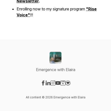
Newsletter
.
Enrolling now to my signature program
"Rise
Voice"
!!!
Emergence with Elaira
Visit our Facebook page
Visit our LinkedIn page
Visit our Instagram page
Visit our YouTube page
Visit our Website page
Visit our Donation page
All content © 2026 Emergence with Elaira