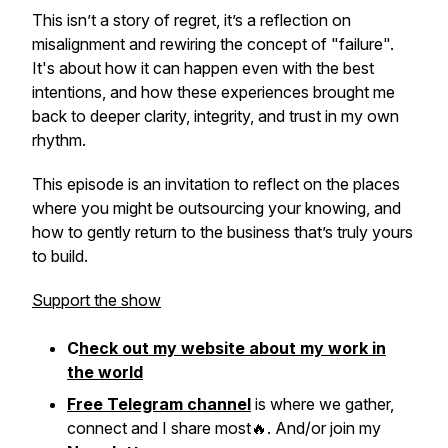
This isn’t a story of regret, it’s a reflection on
misalignment and rewiring the concept of "failure".
It's about how it can happen even with the best
intentions, and how these experiences brought me
back to deeper clarity, integrity, and trust in my own
rhythm.
This episode is an invitation to reflect on the places
where you might be outsourcing your knowing, and
how to gently return to the business that’s truly yours
to build.
Support the show
C
heck out my website about my work in
the world
Free Telegram channel
is where we gather,
connect and I share most🔥. And/or join my