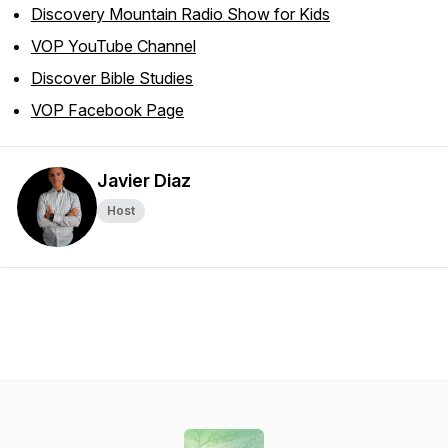
Discovery Mountain Radio Show for Kids
VOP YouTube Channel
Discover Bible Studies
VOP Facebook Page
Javier Diaz
Host