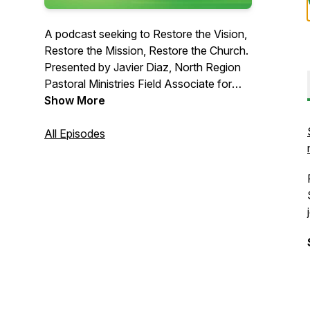
A podcast seeking to Restore the Vision,
Restore the Mission, Restore the Church.
Presented by Javier Diaz, North Region
Pastoral Ministries Field Associate for
Florida Conference of Seventh-day
Show More
Adventists.
All Episodes