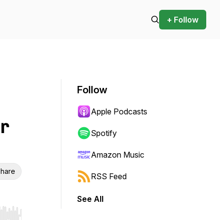
+ Follow
Follow
Apple Podcasts
r
Spotify
Amazon Music
hare
RSS Feed
See All