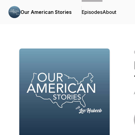
Our American Stories
Episodes
About