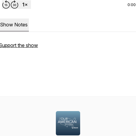
0:00
Show Notes
Support the show