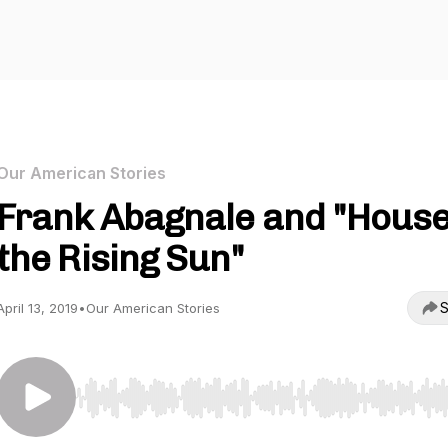
Our American Stories
Frank Abagnale and "House
the Rising Sun"
S
April 13, 2019
•
Our American Stories
Use Left/Right to seek, Home/End to jump to start o