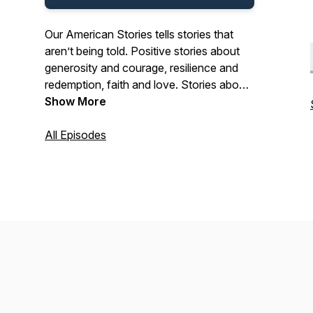
Our American Stories tells stories that
aren’t being told. Positive stories about
generosity and courage, resilience and
redemption, faith and love. Stories about
the past and present. And stories about
Show More
ordinary Americans who do extraordinary
things each and every day. Stories from
All Episodes
our listeners about their lives. And their
history. In that pursuit, we hope we’ll be a
place where listeners can refresh their
spirit, and be inspired by our stories.