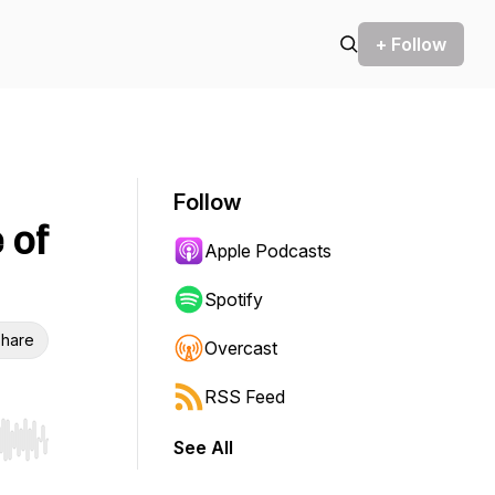
+ Follow
Follow
 of
Apple Podcasts
Spotify
hare
Overcast
RSS Feed
See All
r end. Hold shift to jump forward or backward.