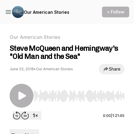
+ Follow
Our American Stories
Our American Stories
Steve McQueen and Hemingway's
"Old Man and the Sea"
Share
June 02, 2018
•
Our American Stories
Use Left/Right to seek, Home/End to jump to st
0:00
|
1:21:45