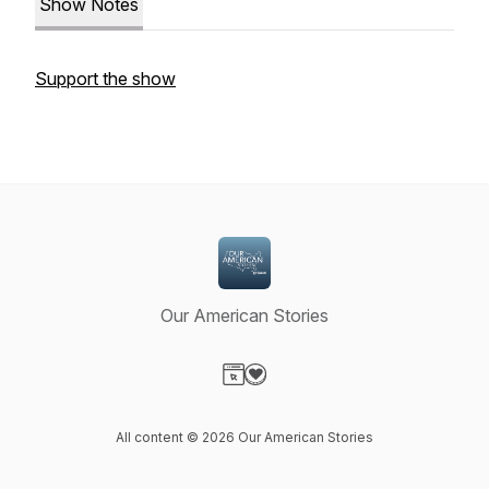
Show Notes
Support the show
Our American Stories
Visit our Website page
Visit our Donation page
All content © 2026 Our American Stories