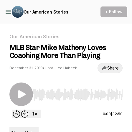
+ Follow
Our American Stories
Our American Stories
MLB Star Mike Matheny Loves
Coaching More Than Playing
Share
December 31, 2019
•
Host- Lee Habeeb
Use Left/Right to seek, Home/End to jump to st
0:00
|
32:50