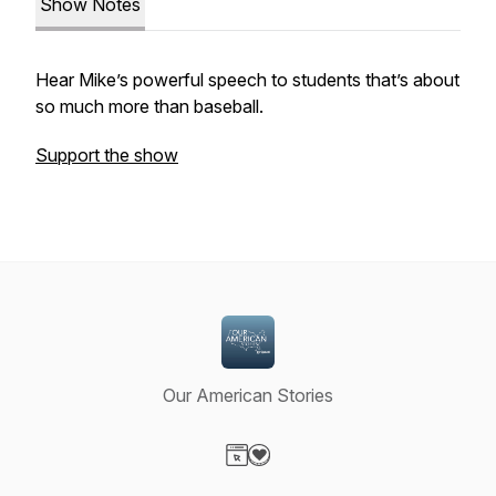
Show Notes
Hear Mike’s powerful speech to students that’s about
so much more than baseball.
Support the show
Our American Stories
Visit our Website page
Visit our Donation page