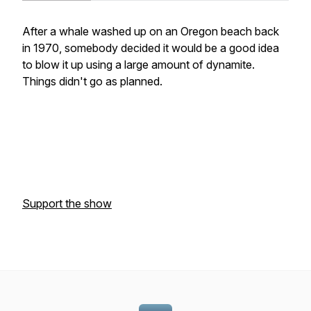
After a whale washed up on an Oregon beach back
in 1970, somebody decided it would be a good idea
to blow it up using a large amount of dynamite.
Things didn't go as planned.
Support the show