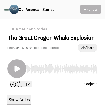
+ Follow
Our American Stories
Our American Stories
The Great Oregon Whale Explosion
Share
February 15, 2019
•
Host- Lee Habeeb
Use Left/Right to seek, Home/End to jump to st
0:00
|
8:00
Show Notes