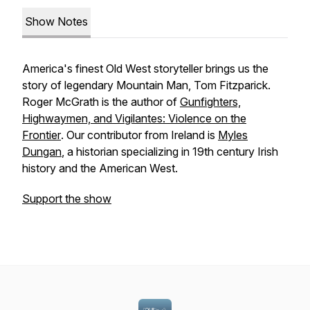
Show Notes
America's finest Old West storyteller brings us the
story of legendary Mountain Man, Tom Fitzparick.
Roger McGrath is the author of
Gunfighters,
Highwaymen, and Vigilantes: Violence on the
Frontier
. Our contributor from Ireland is
Myles
Dungan
, a historian specializing in 19th century Irish
history and the American West.
Support the show