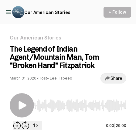
+ Follow
Our American Stories
Our American Stories
The Legend of Indian
Agent/Mountain Man, Tom
"Broken Hand" Fitzpatrick
Share
March 31, 2020
•
Host- Lee Habeeb
Use Left/Right to seek, Home/End to jump to st
0:00
|
29:00