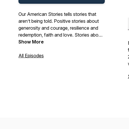
Our American Stories tells stories that
aren’t being told. Positive stories about
generosity and courage, resilience and
redemption, faith and love. Stories about
the past and present. And stories about
Show More
ordinary Americans who do extraordinary
things each and every day. Stories from
All Episodes
our listeners about their lives. And their
history. In that pursuit, we hope we’ll be a
place where listeners can refresh their
spirit, and be inspired by our stories.