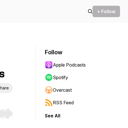
+ Follow
Follow
Apple Podcasts
s
Spotify
hare
Overcast
RSS Feed
See All
r end. Hold shift to jump forward or backward.