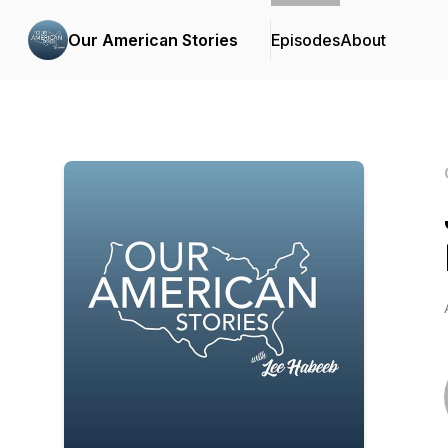
Our American Stories
Episodes
About