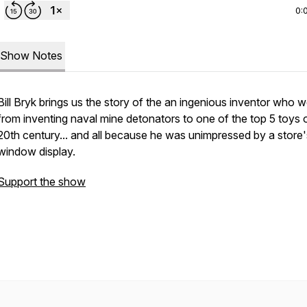
0:
Show Notes
Bill Bryk brings us the story of the an ingenious inventor who 
from inventing naval mine detonators to one of the top 5 toys 
20th century... and all because he was unimpressed by a store'
window display.
Support the show