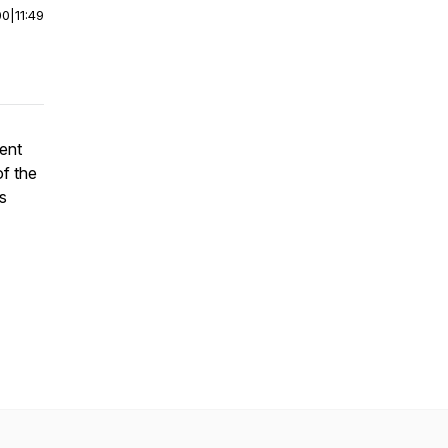
00
|
11:49
went
of the
s