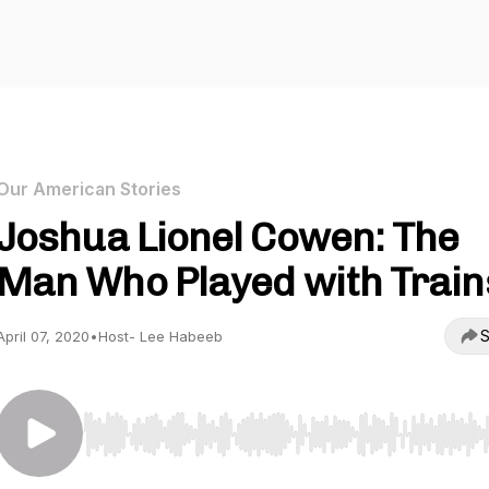
Our American Stories
Joshua Lionel Cowen: The
Man Who Played with Train
S
April 07, 2020
•
Host- Lee Habeeb
Use Left/Right to seek, Home/End to jump to start o