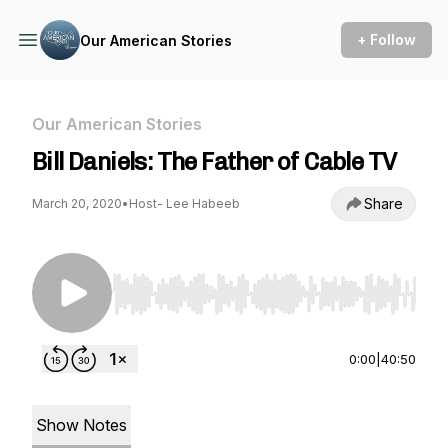
+ Follow
Our American Stories
Our American Stories
Bill Daniels: The Father of Cable TV
Share
March 20, 2020
•
Host- Lee Habeeb
Use Left/Right to seek, Home/End to jump to st
0:00
|
40:50
Show Notes