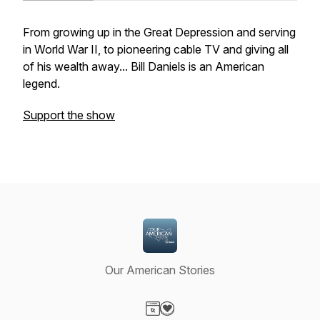
From growing up in the Great Depression and serving
in World War II, to pioneering cable TV and giving all
of his wealth away... Bill Daniels is an American
legend.
Support the show
Our American Stories