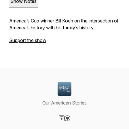
Show Notes
America’s Cup winner Bill Koch on the intersection of
America’s history with his family’s history.
Support the show
Our American Stories
Visit our Website page
Visit our Donation page