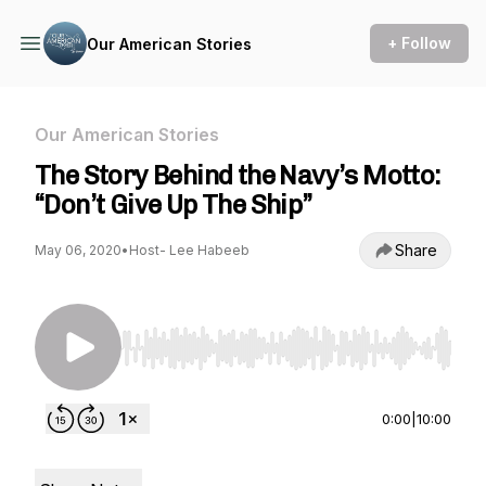
+ Follow
Our American Stories
Our American Stories
The Story Behind the Navy’s Motto:
“Don’t Give Up The Ship”
Share
May 06, 2020
•
Host- Lee Habeeb
Use Left/Right to seek, Home/End to jump to st
0:00
|
10:00