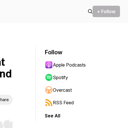
+ Follow
Follow
t
Apple Podcasts
and
Spotify
Overcast
hare
RSS Feed
See All