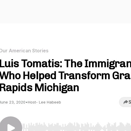
Our American Stories
Luis Tomatis: The Immigran
Who Helped Transform Gr
Rapids Michigan
S
June 23, 2020
•
Host- Lee Habeeb