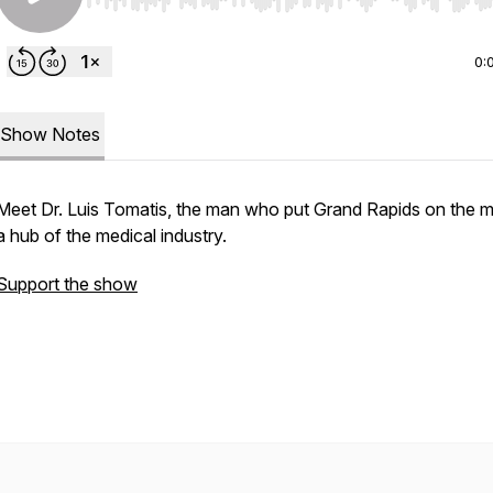
Use Left/Right to seek, Home/End to jump to start o
0:
Show Notes
Meet Dr. Luis Tomatis, the man who put Grand Rapids on the 
a hub of the medical industry.
Support the show