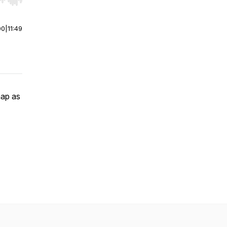
r end. Hold shift to jump forward or backward.
00
|
11:49
map as