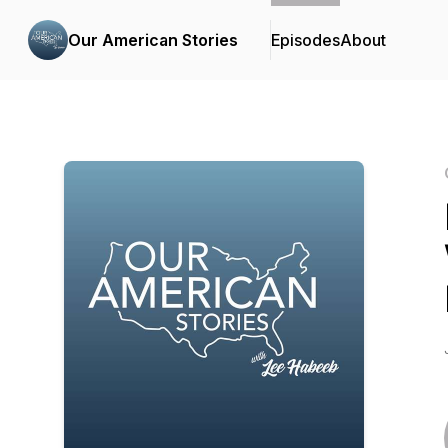
Our American Stories
Episodes
About