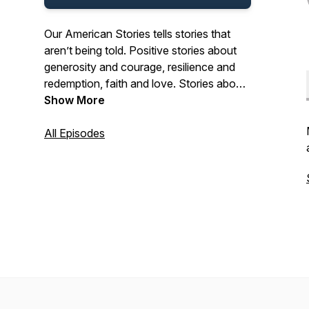
Our American Stories tells stories that
aren’t being told. Positive stories about
generosity and courage, resilience and
redemption, faith and love. Stories about
the past and present. And stories about
Show More
ordinary Americans who do extraordinary
things each and every day. Stories from
All Episodes
our listeners about their lives. And their
history. In that pursuit, we hope we’ll be a
place where listeners can refresh their
spirit, and be inspired by our stories.