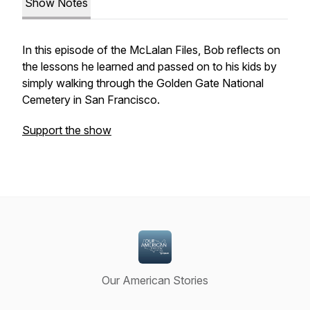
Show Notes
In this episode of the McLalan Files, Bob reflects on
the lessons he learned and passed on to his kids by
simply walking through the Golden Gate National
Cemetery in San Francisco.
Support the show
Our American Stories