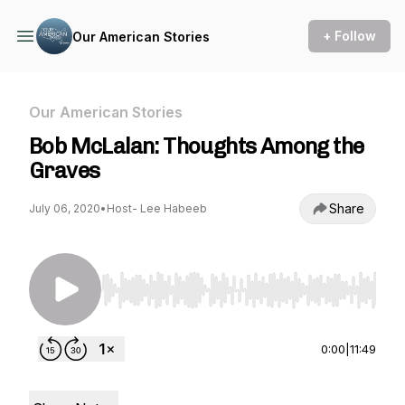
+ Follow
Our American Stories
Our American Stories
Bob McLalan: Thoughts Among the
Graves
Share
July 06, 2020
•
Host- Lee Habeeb
Use Left/Right to seek, Home/End to jump to st
0:00
|
11:49