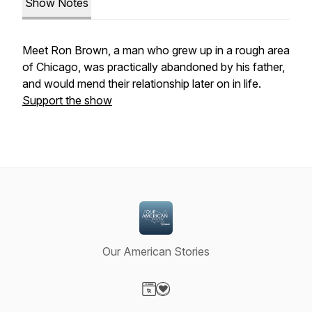
Show Notes
Meet Ron Brown, a man who grew up in a rough area
of Chicago, was practically abandoned by his father,
and would mend their relationship later on in life.
Support the show
Our American Stories
Visit our Website page
Visit our Donation page