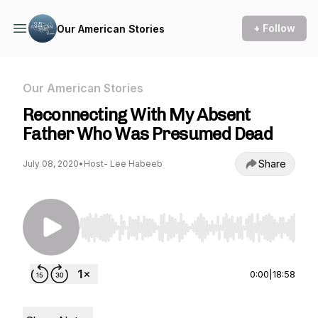
+ Follow
Our American Stories
Our American Stories
Reconnecting With My Absent
Father Who Was Presumed Dead
Share
July 08, 2020
•
Host- Lee Habeeb
Use Left/Right to seek, Home/End to jump to st
0:00
|
18:58