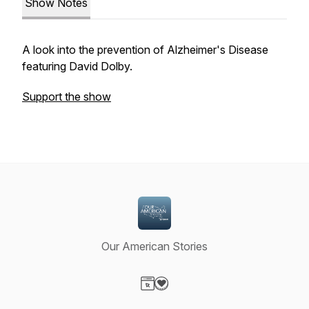
Show Notes
A look into the prevention of Alzheimer's Disease
featuring David Dolby.
Support the show
Our American Stories
Visit our Website page
Visit our Donation page