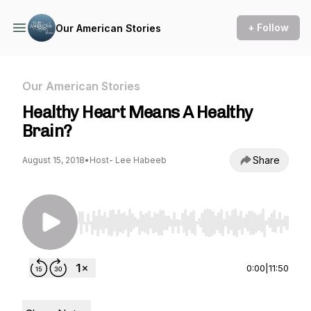
+ Follow
Our American Stories
Our American Stories
Healthy Heart Means A Healthy
Brain?
Share
August 15, 2018
•
Host- Lee Habeeb
Use Left/Right to seek, Home/End to jump to st
0:00
|
11:50