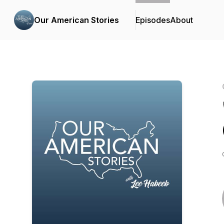
Our American Stories
Episodes
About