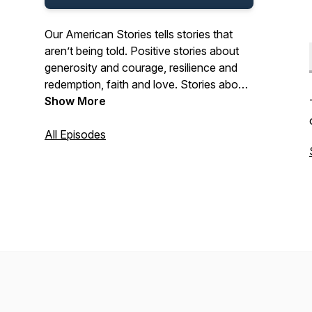
Our American Stories tells stories that
aren’t being told. Positive stories about
generosity and courage, resilience and
redemption, faith and love. Stories about
the past and present. And stories about
Show More
ordinary Americans who do extraordinary
things each and every day. Stories from
All Episodes
our listeners about their lives. And their
history. In that pursuit, we hope we’ll be a
place where listeners can refresh their
spirit, and be inspired by our stories.