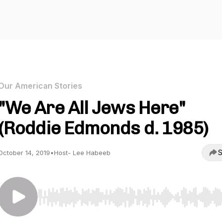
Our American Stories
"We Are All Jews Here"
(Roddie Edmonds d. 1985)
S
October 14, 2019
•
Host- Lee Habeeb
Use Left/Right to seek, Home/End to jump to start o