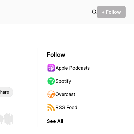
+ Follow
Follow
Apple Podcasts
Spotify
hare
Overcast
RSS Feed
See All
r end. Hold shift to jump forward or backward.