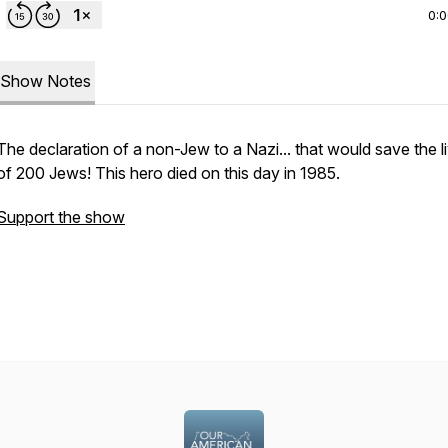
0:
Show Notes
The declaration of a non-Jew to a Nazi... that would save the l
of 200 Jews! This hero died on this day in 1985.
Support the show