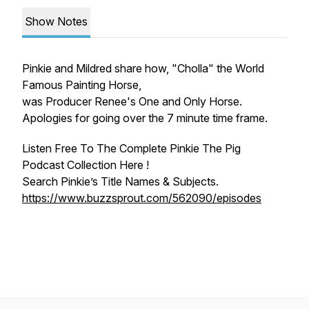
Show Notes
Pinkie and Mildred share how, "Cholla" the World
Famous Painting Horse,
was Producer Renee's One and Only Horse.
Apologies for going over the 7 minute time frame.
Listen Free To The Complete Pinkie The Pig
Podcast Collection Here !
Search Pinkie’s Title Names & Subjects.
https://www.buzzsprout.com/562090/episodes