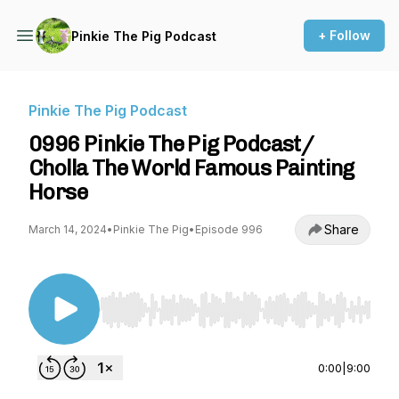
+ Follow
Pinkie The Pig Podcast
Pinkie The Pig Podcast
0996 Pinkie The Pig Podcast/
Cholla The World Famous Painting
Horse
Share
March 14, 2024
•
Pinkie The Pig
•
Episode 996
Use Left/Right to seek, Home/End to jump to st
0:00
|
9:00