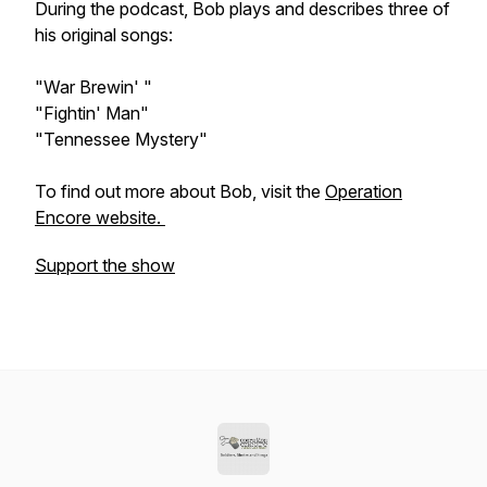
During the podcast, Bob plays and describes three of
his original songs:
"War Brewin' "
"Fightin' Man"
"Tennessee Mystery"
To find out more about Bob, visit the
Operation
Encore website.
Support the show