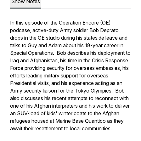
Show Notes
In this episode of the Operation Encore (OE)
podcase, active-duty Army soldier Bob Deprato
drops in the OE studio during his stateside leave and
talks to Guy and Adam about his 18-year career in
Special Operations. Bob describes his deployment to
Iraq and Afghanistan, his time in the Crisis Response
Force providing security for overseas embassies, his
efforts leading military support for overseas
Presidential visits, and his experience acting as an
Army security liaison for the Tokyo Olympics. Bob
also discusses his recent attempts to reconnect with
one of his Afghan interpreters and his work to deliver
an SUV-load of kids' winter coats to the Afghan
refugees housed at Marine Base Quantico as they
await their resettlement to local communities.