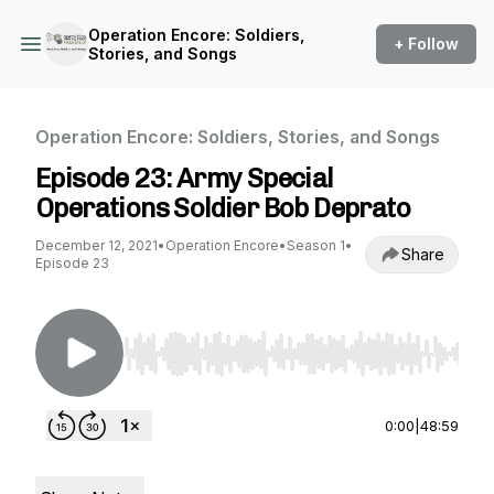
Operation Encore: Soldiers,
+ Follow
Stories, and Songs
Operation Encore: Soldiers, Stories, and Songs
Episode 23: Army Special
Operations Soldier Bob Deprato
December 12, 2021
•
Operation Encore
•
Season 1
•
Share
Episode 23
Use Left/Right to seek, Home/End to jump to st
0:00
|
48:59