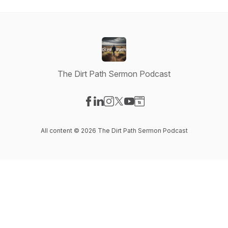
The Dirt Path Sermon Podcast
Visit our Facebook page
Visit our LinkedIn page
Visit our Instagram page
Visit our X-com page
Visit our YouTube page
Visit our Website page
All content © 2026 The Dirt Path Sermon Podcast