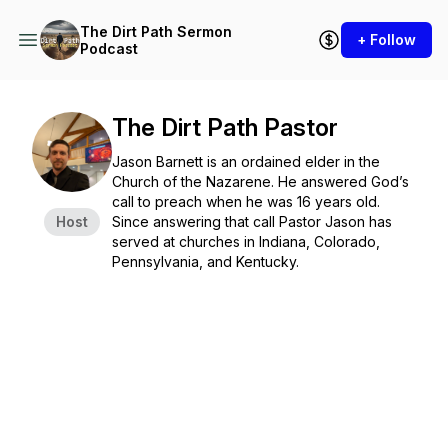
The Dirt Path Sermon
+ Follow
Podcast
The Dirt Path Pastor
Jason Barnett is an ordained elder in the
Church of the Nazarene. He answered God’s
call to preach when he was 16 years old.
Host
Since answering that call Pastor Jason has
served at churches in Indiana, Colorado,
Pennsylvania, and Kentucky.