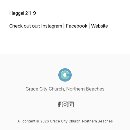
Haggai 2:1-9
Check out our:
Instagram
|
Facebook
|
Website
Grace City Church, Northern Beaches
Visit our Facebook page
Visit our Instagram page
Visit our Website page
All content © 2026 Grace City Church, Northern Beaches