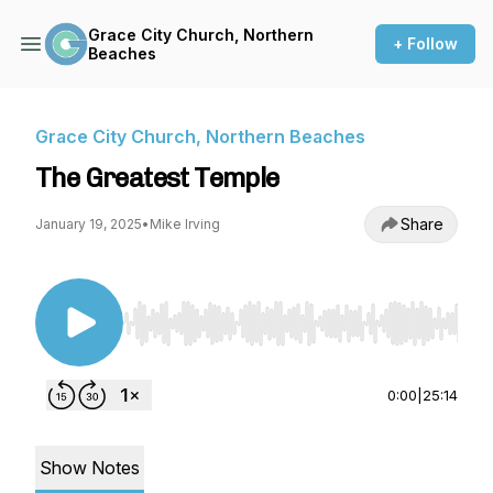
Grace City Church, Northern
+ Follow
Beaches
Grace City Church, Northern Beaches
The Greatest Temple
Share
January 19, 2025
•
Mike Irving
Use Left/Right to seek, Home/End to jump to st
0:00
|
25:14
Show Notes