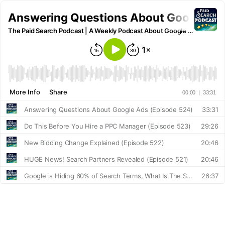
Answering Questions About Google Ad
The Paid Search Podcast | A Weekly Podcast About Google Ads and Online Marketing
More Info
Share
00:00
|
33:31
Answering Questions About Google Ads (Episode 524)
33:31
Do This Before You Hire a PPC Manager (Episode 523)
29:26
New Bidding Change Explained (Episode 522)
20:46
HUGE News! Search Partners Revealed (Episode 521)
20:46
Google is Hiding 60% of Search Terms, What Is The Solution? (Episode 520)
26:37
Did You Just Break Your Google Ads? 4 Most Dangerous Google Ads Changes (Episode 519)
31:20
Google AI Max & AI Mode (Episode 518)
31:07